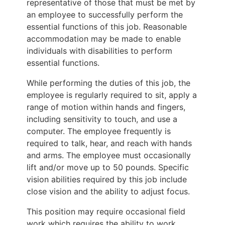
representative of those that must be met by
an employee to successfully perform the
essential functions of this job. Reasonable
accommodation may be made to enable
individuals with disabilities to perform
essential functions.
While performing the duties of this job, the
employee is regularly required to sit, apply a
range of motion within hands and fingers,
including sensitivity to touch, and use a
computer. The employee frequently is
required to talk, hear, and reach with hands
and arms. The employee must occasionally
lift and/or move up to 50 pounds. Specific
vision abilities required by this job include
close vision and the ability to adjust focus.
This position may require occasional field
work which requires the ability to work