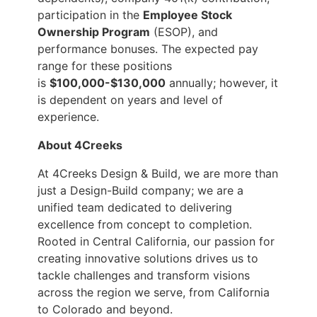
participation in the
Employee Stock
Ownership Program
(ESOP), and
performance bonuses. The expected pay
range for these positions
is
$100,000-$130,000
annually; however, it
is dependent on years and level of
experience.
About 4Creeks
At 4Creeks Design & Build, we are more than
just a Design-Build company; we are a
unified team dedicated to delivering
excellence from concept to completion.
Rooted in Central California, our passion for
creating innovative solutions drives us to
tackle challenges and transform visions
across the region we serve, from California
to Colorado and beyond.