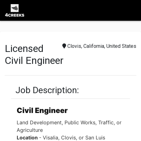
Licensed
Clovis, California, United States
Civil Engineer
Job Description:
Civil Engineer
Land Development, Public Works, Traffic, or
Agriculture
Location
- Visalia, Clovis, or San Luis