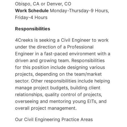
Obispo, CA or Denver, CO
Work Schedule
Monday-Thursday-9 Hours,
Friday-4 Hours
Responsibilities
4Creeks is seeking a Civil Engineer to work
under the direction of a Professional
Engineer in a fast-paced environment with a
driven and growing team. Responsibilities
for this position include designing various
projects, depending on the team/market
sector. Other responsibilities include helping
manage project budgets, building client
relationships, quality control of projects,
overseeing and mentoring young EITs, and
overall project management.
Our Civil Engineering Practice Areas