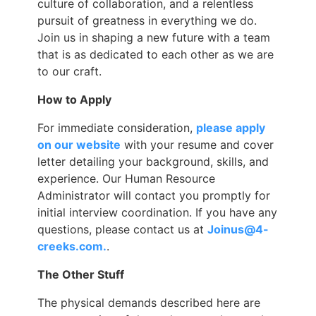
culture of collaboration, and a relentless
pursuit of greatness in everything we do.
Join us in shaping a new future with a team
that is as dedicated to each other as we are
to our craft.
How to Apply
For immediate consideration,
please apply
on our website
with your resume and cover
letter detailing your background, skills, and
experience. Our Human Resource
Administrator will contact you promptly for
initial interview coordination. If you have any
questions, please contact us at
Joinus@4-
creeks.com.
.
The Other Stuff
The physical demands described here are