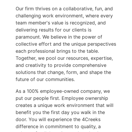
Our firm thrives on a collaborative, fun, and
challenging work environment, where every
team member's value is recognized, and
delivering results for our clients is
paramount. We believe in the power of
collective effort and the unique perspectives
each professional brings to the table.
Together, we pool our resources, expertise,
and creativity to provide comprehensive
solutions that change, form, and shape the
future of our communities.
As a 100% employee-owned company, we
put our people first. Employee ownership
creates a unique work environment that will
benefit you the first day you walk in the
door. You will experience the 4Creeks
difference in commitment to quality, a