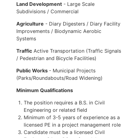
Land Development
- Large Scale
Subdivisions / Commercial
Agriculture
- Diary Digesters / Diary Facility
Improvements / Biodynamic Aerobic
Systems
Traffic
Active Transportation (Traffic Signals
/ Pedestrian and Bicycle Facilities)
Public Works
- Municipal Projects
(Parks/Roundabouts/Road Widening)
Minimum Qualifications
The position requires a B.S. in Civil
Engineering or related field
Minimum of 3-5 years of experience as a
licensed PE in a project management role
Candidate must be a licensed Civil