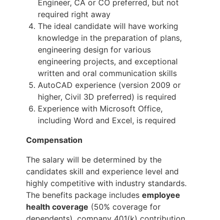
Engineer, CA or CO preferred, but not
required right away
The ideal candidate will have working
knowledge in the preparation of plans,
engineering design for various
engineering projects, and exceptional
written and oral communication skills
AutoCAD experience (version 2009 or
higher, Civil 3D preferred) is required
Experience with Microsoft Office,
including Word and Excel, is required
Compensation
The salary will be determined by the
candidates skill and experience level and
highly competitive with industry standards.
The benefits package includes
employee
health coverage
(50% coverage for
dependents), company 401(k) contribution,