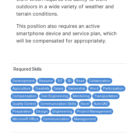
outdoors in a wide variety of weather and
terrain conditions.
This position also requires an active
smartphone device and service plan, which
will be compensated for appropriately.
Required Skills:
Development
Resume
SIT
3D
Road
Collaboration
Agriculture
Creativity
Salary
Ownership
Word
Participation
Compensation
Civil Engineering
Mentoring
Transportation
Quality Control
Communication Skills
Excel
AutoCAD
Preparation
Design
Engineering
Project Management
Microsoft Office
Communication
Management