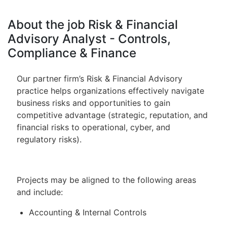
About the job Risk & Financial
Advisory Analyst - Controls,
Compliance & Finance
Our partner firm’s Risk & Financial Advisory
practice helps organizations effectively navigate
business risks and opportunities to gain
competitive advantage (strategic, reputation, and
financial risks to operational, cyber, and
regulatory risks).
Projects may be aligned to the following areas
and include:
Accounting & Internal Controls