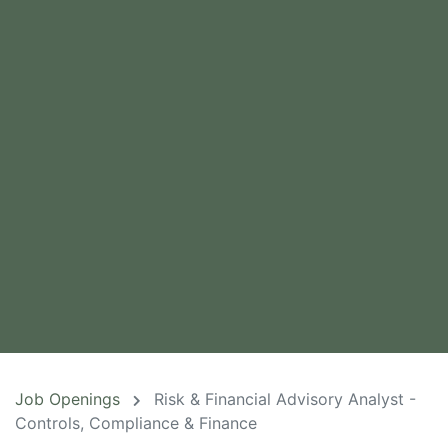
Job Openings
Risk & Financial Advisory Analyst -
Controls, Compliance & Finance