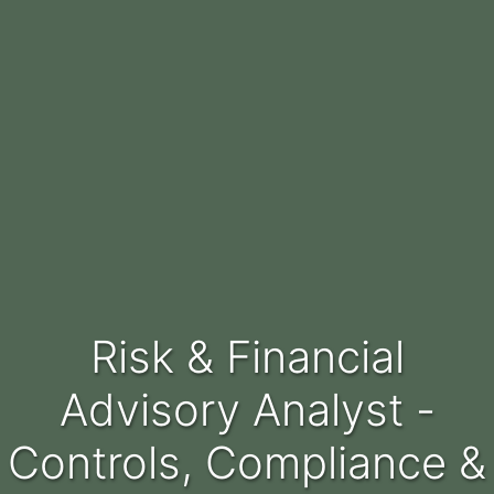
Risk & Financial
Advisory Analyst -
Controls, Compliance &