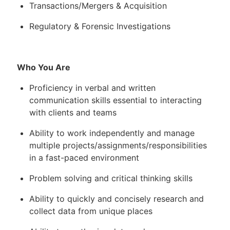
Transactions/Mergers & Acquisition
Regulatory & Forensic Investigations
Who You Are
Proficiency in verbal and written
communication skills essential to interacting
with clients and teams
Ability to work independently and manage
multiple projects/assignments/responsibilities
in a fast-paced environment
Problem solving and critical thinking skills
Ability to quickly and concisely research and
collect data from unique places