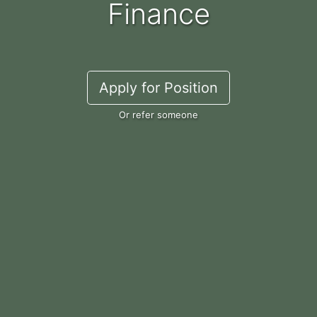
Finance
Apply for Position
Or refer someone