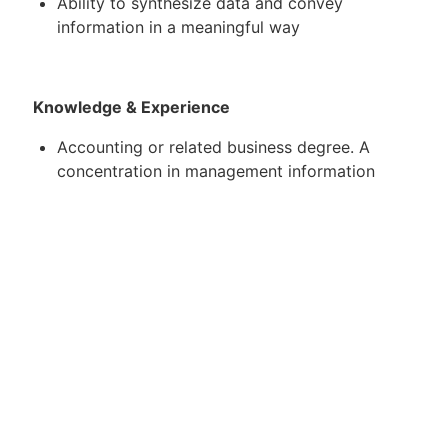
Ability to synthesize data and convey
information in a meaningful way
Knowledge & Experience
Accounting or related business degree. A
concentration in management information
systems, business analytics or other business
technology related areas is a plus
Other majors will be considered with a
concentration in accounting or a related area
A strong understanding of Windows-based
applications including proficiency with
Microsoft Excel, Word, and PowerPoint
Ability to travel up to 50% (this has/ will be
adapted for COVID-19 travel restrictions)