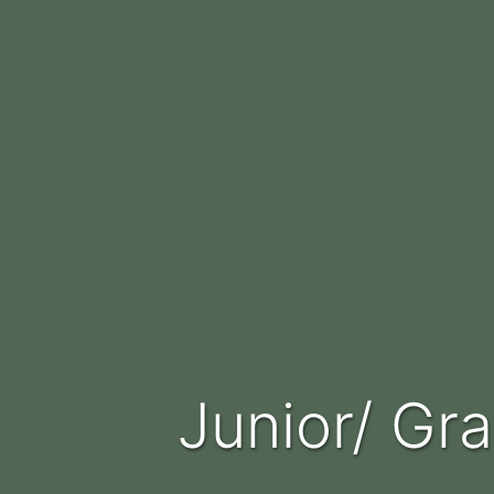
Junior/ G