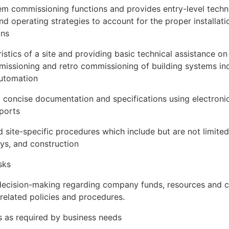
em commissioning functions and provides entry-level techn
and operating strategies to account for the proper installa
ons
ristics of a site and providing basic technical assistance on 
ommissioning and retro commissioning of building systems 
automation
 concise documentation and specifications using electroni
eports
site-specific procedures which include but are not limited t
ys, and construction
sks
 decision-making regarding company funds, resources and c
elated policies and procedures.
es as required by business needs