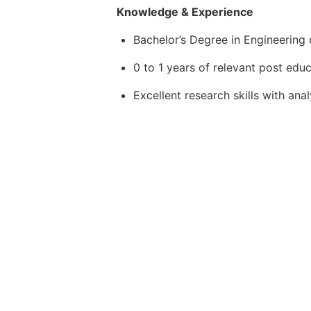
Knowledge & Experience
Bachelor’s Degree in Engineering o
0 to 1 years of relevant post edu
Excellent research skills with ana
Familiarity with process and con
Familiarity with relevant installa
requirements
Competent interpersonal and commu
to a technical and non-technical 
Proficient self-leadership with att
environment
Ability to work independently und