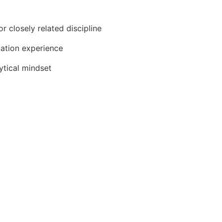
r closely related discipline
cation experience
lytical mindset
cepts for smart building design and technology
tion and/or construction laws, codes, regulations, complian
nication skills when interacting with others, expressing i
audience
ention to detail, multi-tasking, and prioritization of respons
er general supervision, as well as part of a team to meet b