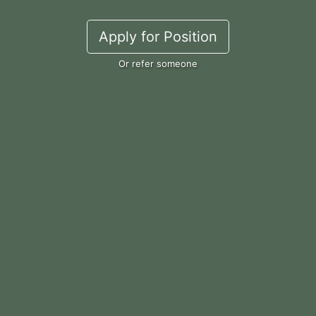
Apply for Position
Or refer someone