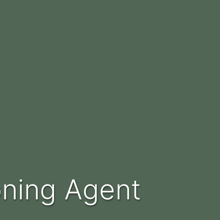
oning Agent