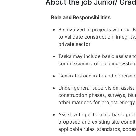
About the job Junior/ Gr
Role and Responsibilities
Be involved in projects with our 
to validate construction, integrit
private sector
Tasks may include basic assistanc
commissioning of building system
Generates accurate and concise d
Under general supervision, assist
construction phases, surveys, blu
other matrices for project energ
Assist with performing basic prof
proposed and existing site condi
applicable rules, standards, codes