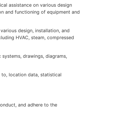
ical assistance on various design
tion and functioning of equipment and
various design, installation, and
including HVAC, steam, compressed
c systems, drawings, diagrams,
o, location data, statistical
onduct, and adhere to the