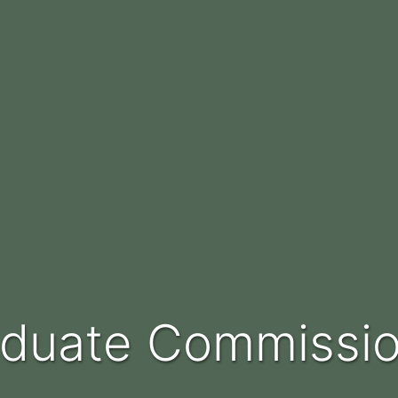
raduate Commissi