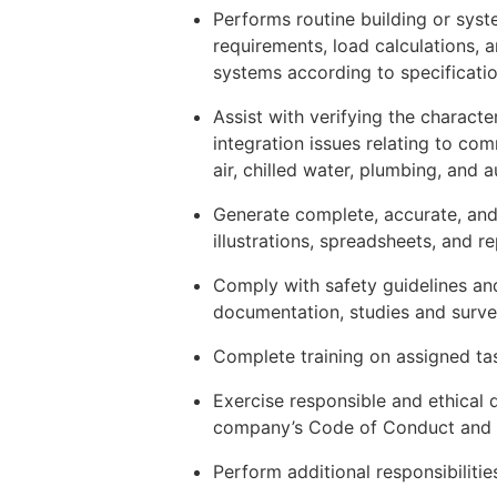
Performs routine building or syst
requirements, load calculations, 
systems according to specificati
Assist with verifying the characte
integration issues relating to c
air, chilled water, plumbing, and 
Generate complete, accurate, and
illustrations, spreadsheets, and r
Comply with safety guidelines and 
documentation, studies and surve
Complete training on assigned ta
Exercise responsible and ethical
company’s Code of Conduct and r
Perform additional responsibiliti