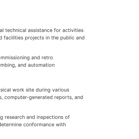
 technical assistance for activities
 facilities projects in the public and
commissioning and retro
lumbing, and automation
sical work site during various
ms, computer-generated reports, and
ng research and inspections of
o determine conformance with