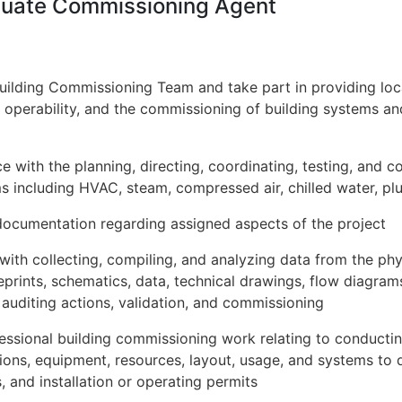
aduate Commissioning Agent
Building Commissioning Team and take part in providing local
y, operability, and the commissioning of building systems and
e with the planning, directing, coordinating, testing, and 
s including HVAC, steam, compressed air, chilled water, p
ocumentation regarding assigned aspects of the project
 with collecting, compiling, and analyzing data from the phy
eprints, schematics, data, technical drawings, flow diagra
y auditing actions, validation, and commissioning
essional building commissioning work relating to conducti
tions, equipment, resources, layout, usage, and systems t
, and installation or operating permits