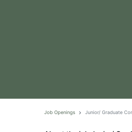
Job Openings
Junior/ Graduate Co