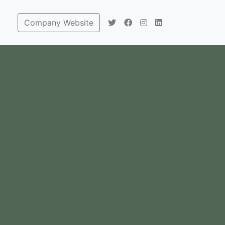
Company Website