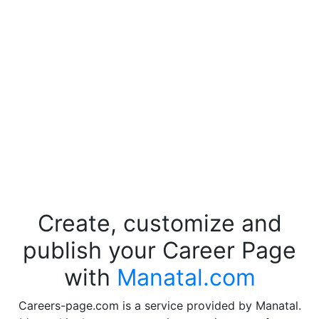
Create, customize and
publish your Career Page
with
Manatal.com
Careers-page.com is a service provided by Manatal.