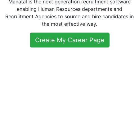
Manatal is the next generation recruitment software
enabling Human Resources departments and
Recruitment Agencies to source and hire candidates in
the most effective way.
Create My Career Page