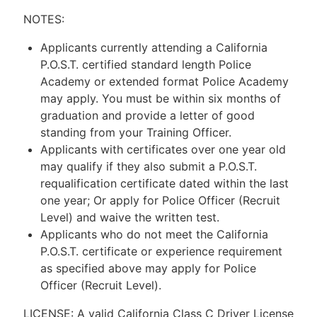
NOTES:
Applicants currently attending a California
P.O.S.T. certified standard length Police
Academy or extended format Police Academy
may apply. You must be within six months of
graduation and provide a letter of good
standing from your Training Officer.
Applicants with certificates over one year old
may qualify if they also submit a P.O.S.T.
requalification certificate dated within the last
one year; Or apply for Police Officer (Recruit
Level) and waive the written test.
Applicants who do not meet the California
P.O.S.T. certificate or experience requirement
as specified above may apply for Police
Officer (Recruit Level).
LICENSE: A valid California Class C Driver License