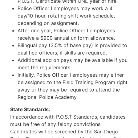
P.O.S.T. Certificate within ONE year of hire.
Police Officer I employees may work a 4
day/10-hour, rotating shift work schedule,
depending on assignment.
After one year, Police Officer I employees
receive a $900 annual uniform allowance.
Bilingual pay (3.5% of base pay) is provided to
qualified officers, if skills are required.
Additional add on pays may be available if you
meet the requirements.
Initially, Police Officer I employees may either
be assigned to the Field Training Program right
away or they may be required to attend the
Regional Police Academy.
State Standards:
In accordance with P.O.S.T Standards, candidates
must be free of any felony convictions.
Candidates will be screened by the San Diego