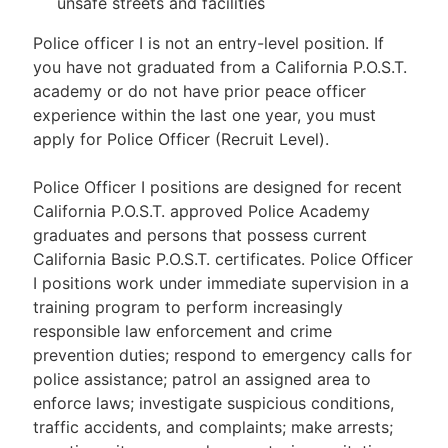
unsafe streets and facilities
Police officer I is not an entry-level position. If
you have not graduated from a California P.O.S.T.
academy or do not have prior peace officer
experience within the last one year, you must
apply for Police Officer (Recruit Level).
Police Officer I positions are designed for recent
California P.O.S.T. approved Police Academy
graduates and persons that possess current
California Basic P.O.S.T. certificates. Police Officer
I positions work under immediate supervision in a
training program to perform increasingly
responsible law enforcement and crime
prevention duties; respond to emergency calls for
police assistance; patrol an assigned area to
enforce laws; investigate suspicious conditions,
traffic accidents, and complaints; make arrests;