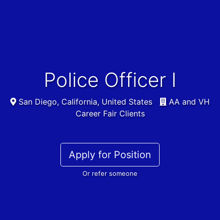
Police Officer I
San Diego, California, United States
AA and VH
Career Fair Clients
Apply for Position
Or refer someone