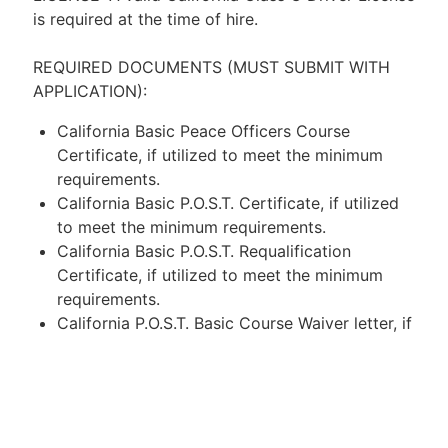
is required at the time of hire.
REQUIRED DOCUMENTS (MUST SUBMIT WITH
APPLICATION):
California Basic Peace Officers Course
Certificate, if utilized to meet the minimum
requirements.
California Basic P.O.S.T. Certificate, if utilized
to meet the minimum requirements.
California Basic P.O.S.T. Requalification
Certificate, if utilized to meet the minimum
requirements.
California P.O.S.T. Basic Course Waiver letter, if
utilized to meet the minimum requirements.
Proof of enrollment in a California P.O.S.T.
approved Police Academy, if utilized to meet
the minimum requirements. NOTE: On letter
head, confirming enrollment, graduation date