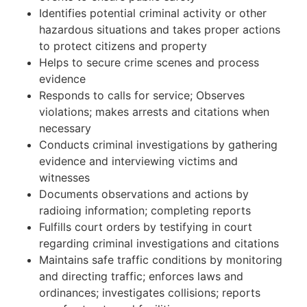
Identifies potential criminal activity or other
hazardous situations and takes proper actions
to protect citizens and property
Helps to secure crime scenes and process
evidence
Responds to calls for service; Observes
violations; makes arrests and citations when
necessary
Conducts criminal investigations by gathering
evidence and interviewing victims and
witnesses
Documents observations and actions by
radioing information; completing reports
Fulfills court orders by testifying in court
regarding criminal investigations and citations
Maintains safe traffic conditions by monitoring
and directing traffic; enforces laws and
ordinances; investigates collisions; reports