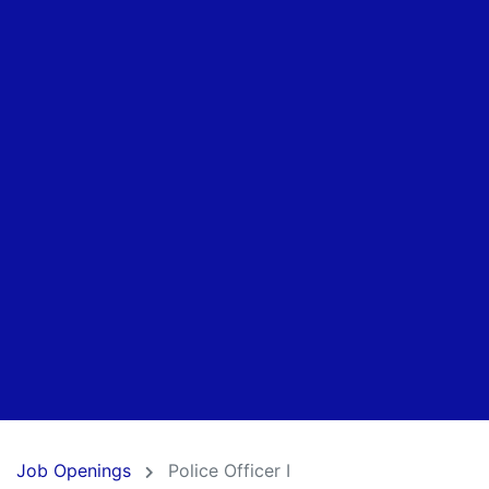
Job Openings
Police Officer I