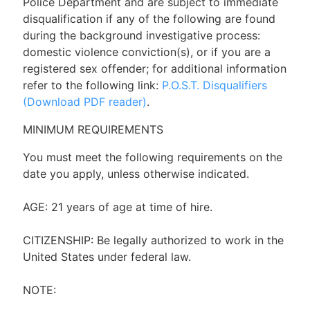
Police Department and are subject to immediate
disqualification if any of the following are found
during the background investigative process:
domestic violence conviction(s), or if you are a
registered sex offender; for additional information
refer to the following link:
P.O.S.T. Disqualifiers
(Download PDF reader)
.
MINIMUM REQUIREMENTS
You must meet the following requirements on the
date you apply, unless otherwise indicated.
AGE: 21 years of age at time of hire.
CITIZENSHIP: Be legally authorized to work in the
United States under federal law.
NOTE: