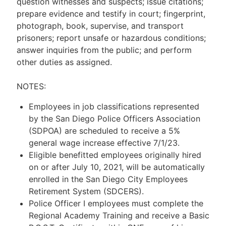
question witnesses and suspects; issue citations;
prepare evidence and testify in court; fingerprint,
photograph, book, supervise, and transport
prisoners; report unsafe or hazardous conditions;
answer inquiries from the public; and perform
other duties as assigned.
NOTES:
Employees in job classifications represented
by the San Diego Police Officers Association
(SDPOA) are scheduled to receive a 5%
general wage increase effective 7/1/23.
Eligible benefitted employees originally hired
on or after July 10, 2021, will be automatically
enrolled in the San Diego City Employees
Retirement System (SDCERS).
Police Officer I employees must complete the
Regional Academy Training and receive a Basic