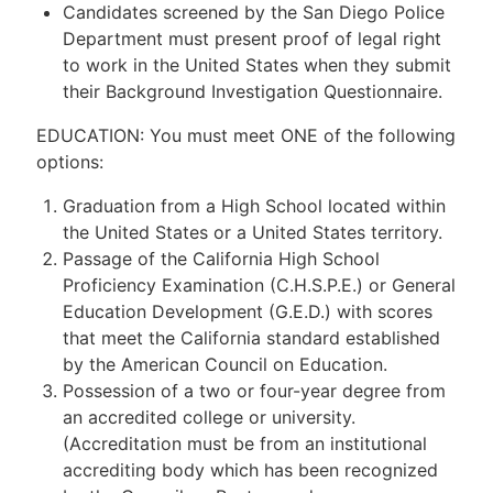
Candidates screened by the San Diego Police
Department must present proof of legal right
to work in the United States when they submit
their Background Investigation Questionnaire.
EDUCATION: You must meet ONE of the following
options:
Graduation from a High School located within
the United States or a United States territory.
Passage of the California High School
Proficiency Examination (C.H.S.P.E.) or General
Education Development (G.E.D.) with scores
that meet the California standard established
by the American Council on Education.
Possession of a two or four-year degree from
an accredited college or university.
(Accreditation must be from an institutional
accrediting body which has been recognized