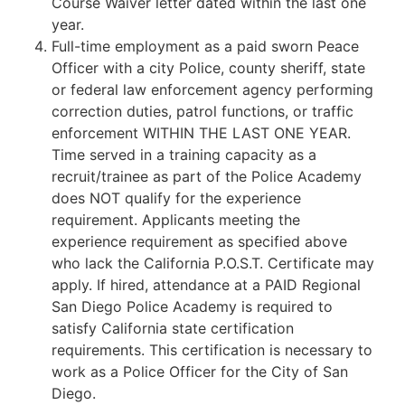
Course Waiver letter dated within the last one
year.
Full-time employment as a paid sworn Peace
Officer with a city Police, county sheriff, state
or federal law enforcement agency performing
correction duties, patrol functions, or traffic
enforcement WITHIN THE LAST ONE YEAR.
Time served in a training capacity as a
recruit/trainee as part of the Police Academy
does NOT qualify for the experience
requirement. Applicants meeting the
experience requirement as specified above
who lack the California P.O.S.T. Certificate may
apply. If hired, attendance at a PAID Regional
San Diego Police Academy is required to
satisfy California state certification
requirements. This certification is necessary to
work as a Police Officer for the City of San
Diego.