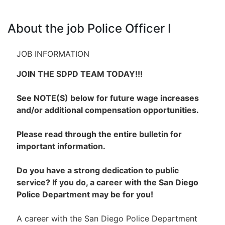
About the job Police Officer I
JOB INFORMATION
JOIN THE SDPD TEAM TODAY!!!
See NOTE(S) below for future wage increases
and/or additional compensation opportunities.
Please read through the entire bulletin for
important information.
Do you have a strong dedication to public
service? If you do, a career with the San Diego
Police Department may be for you!
A career with the San Diego Police Department