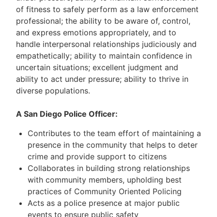
of fitness to safely perform as a law enforcement
professional; the ability to be aware of, control,
and express emotions appropriately, and to
handle interpersonal relationships judiciously and
empathetically; ability to maintain confidence in
uncertain situations; excellent judgment and
ability to act under pressure; ability to thrive in
diverse populations.
A San Diego Police Officer:
Contributes to the team effort of maintaining a
presence in the community that helps to deter
crime and provide support to citizens
Collaborates in building strong relationships
with community members, upholding best
practices of Community Oriented Policing
Acts as a police presence at major public
events to ensure public safety