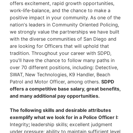
offers excitement, rapid growth opportunities,
work-life-balance, and the chance to make a
positive impact in your community. As one of the
nation's leaders in Community Oriented Policing,
we strongly value the partnerships we have built
with the diverse communities of San Diego and
are looking for Officers that will uphold that
tradition. Throughout your career with SDPD,
you'll have the chance to follow many paths in
over 70 different positions, including: Detective,
SWAT, New Technologies, K9 Handler, Beach
Patrol and Motor Officer, among others.
SDPD
offers a competitive base salary, great benefits,
and many additional pay opportunities.
The following skills and desirable attributes
exemplify what we look for in a Police Officer I:
Integrity
;
leadership skills; excellent judgment
under pressure; ability to maintain sufficient level