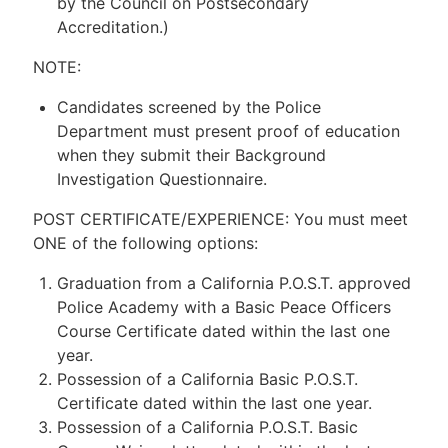
by the Council on Postsecondary
Accreditation.)
NOTE:
Candidates screened by the Police
Department must present proof of education
when they submit their Background
Investigation Questionnaire.
POST CERTIFICATE/EXPERIENCE: You must meet
ONE of the following options:
Graduation from a California P.O.S.T. approved
Police Academy with a Basic Peace Officers
Course Certificate dated within the last one
year.
Possession of a California Basic P.O.S.T.
Certificate dated within the last one year.
Possession of a California P.O.S.T. Basic