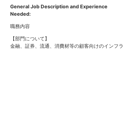
General Job Description and Experience
Needed:
職務内容
【部門について】
金融、証券、流通、消費材等の顧客向けのインフラ
構築、運用保守を中心に、DX支援等を行っていま
す。
【プロジェクトについて】
複数ベンダーで運用されていたインフラ領域を統合
するプロジェクト以降、インフラ運用サービスを提
供しています。その後、お客様の基盤系部門の支援
業務、クラウドチームの支援業務、アプリケーショ
ン運用の領域に拡大し、現在は幅広くお客様のビジ
ネスをサポートしているプロジェクトです。
【ポジションの魅力】