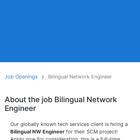
Job Openings
Bilingual Network Engineer
About the job Bilingual Network
Engineer
Our globally known tech services client is hiring a
Bilingual NW Engineer
for their SCM project!
Apply now for consideration, this is a full-time