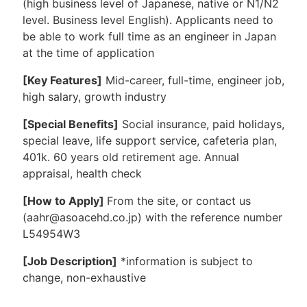
(high business level of Japanese, native or N1/N2
level. Business level English). Applicants need to
be able to work full time as an engineer in Japan
at the time of application
[Key Features]
Mid-career, full-time, engineer job,
high salary, growth industry
[Special Benefits]
Social insurance, paid holidays,
special leave, life support service, cafeteria plan,
401k. 60 years old retirement age. Annual
appraisal, health check
[How to Apply]
From the site, or contact us
(aahr@asoacehd.co.jp) with the reference number
L54954W3
[Job Description]
*information is subject to
change, non-exhaustive