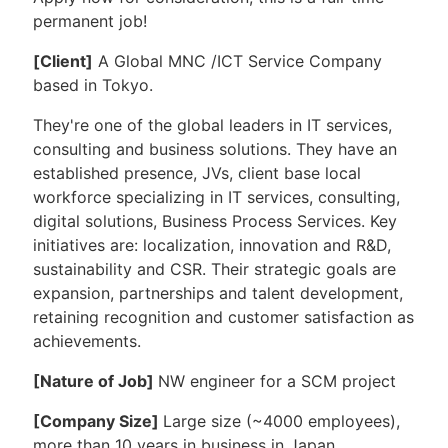
permanent job!
[
Client]
A Global MNC /ICT Service Company
based in Tokyo.
They're one of the global leaders in IT services,
consulting and business solutions. They have an
established presence, JVs, client base local
workforce specializing in IT services, consulting,
digital solutions, Business Process Services. Key
initiatives are: localization, innovation and R&D,
sustainability and CSR. Their strategic goals are
expansion, partnerships and talent development,
retaining recognition and customer satisfaction as
achievements.
[Nature of Job]
NW engineer for a SCM project
[Company Size]
Large size (~4000 employees),
more than 10 years in business in Japan