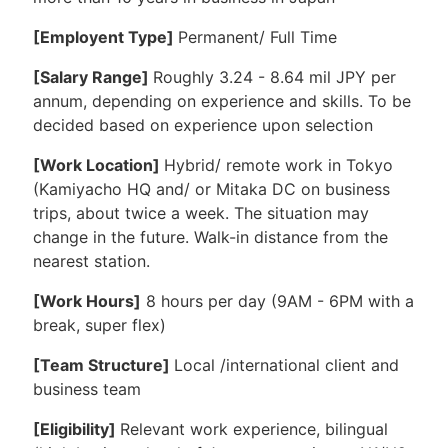
[Employent Type]
Permanent/ Full Time
[Salary Range]
Roughly 3.24 - 8.64 mil JPY per
annum, depending on experience and skills. To be
decided based on experience upon selection
[Work Location]
Hybrid/ remote work in Tokyo
(Kamiyacho HQ and/ or Mitaka DC on business
trips, about twice a week. The situation may
change in the future. Walk-in distance from the
nearest station.
[Work Hours]
8 hours per day (9AM - 6PM with a
break, super flex)
[Team Structure]
Local /international client and
business team
[Eligibility]
Relevant work experience, bilingual