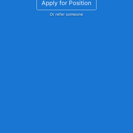
Apply for Position
Or refer someone