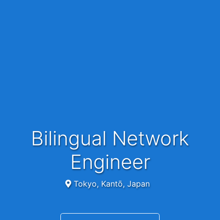
Bilingual Network
Engineer
Tokyo, Kantō, Japan