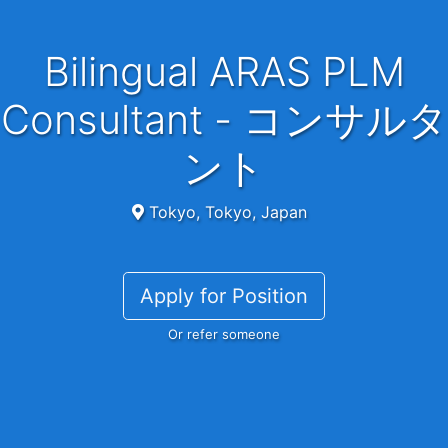
Bilingual ARAS PLM
Consultant - コンサルタ
ント
Tokyo, Tokyo, Japan
Apply for Position
Or refer someone