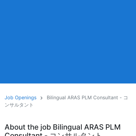
Job Openings
Bilingual ARAS PLM Consultant - コ
ンサルタント
About the job Bilingual ARAS PLM
Consultant - コンサルタント