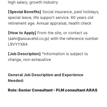
high salary, growth industry
[Special Benefits]
Social insurance, paid holidays,
special leave, life support service. 60 years old
retirement age. Annual appraisal, health check
[How to Apply]
From the site, or contact us
(aahr@asoacehd.co.jp) with the reference number
L9VYYX84
[Job Description]
*information is subject to
change, non-exhaustive
General Job Description and Experience
Needed:
Role: Senior Consultant - PLM consultant ARAS
Location: Tokyo