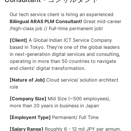
Our tech service client is hiring an experienced
Bilingual ARAS PLM Consultant!
Great mid-career
/high-class job // Full-time permanent job!
[
Client]
A Global Indian ICT Service Company
based in Tokyo. They're one of the global leaders
in next-generation digital services and consulting,
operating in more than 50 countries to navigate
end clients' digital transformation.
[Nature of Job]
Cloud service/ solution architect
role
[Company Size]
Mid Size (~500 employees),
more than 20 years in business in Japan
[Employent Type]
Permanent/ Full Time
[Salary Range]
Roughly 6 - 12 mil JPY per annum,