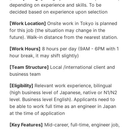
depending on experience and skills. To be
decided based on experience upon selection
[Work Location]
Onsite work in Tokyo is planned
for this job (the situation may change in the
future). Walk-in distance from the nearest station.
[Work Hours]
8 hours per day (9AM - 6PM with 1
hour break, it may shift slightly)
[Team Structure]
Local /international client and
business team
[Eligibility]
Relevant work experience, bilingual
(high business level of Japanese, native or N1/N2
level. Business level English). Applicants need to
be able to work full time as an engineer in Japan
at the time of application
[Key Features]
Mid-career, full-time, engineer job,