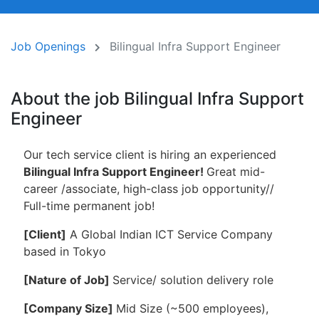
Job Openings
Bilingual Infra Support Engineer
About the job Bilingual Infra Support
Engineer
Our tech service client is hiring an experienced
Bilingual Infra Support Engineer!
Great mid-
career /associate, high-class job opportunity//
Full-time permanent job!
[
Client]
A Global Indian ICT Service Company
based in Tokyo
[Nature of Job]
Service/ solution delivery role
[Company Size]
Mid Size (~500 employees),