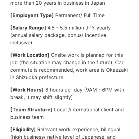
more than 20 years in business in Japan
[Employent Type]
Permanent/ Full Time
[Salary Range]
4.5 - 5.5 million JPY yearly
(annual salary package, bonus/ incentive
inclusive)
[Work Location]
Onsite work is planned for this
job (the situation may change in the future). Car
commute is recommended, work area is Okaezaki
in Shizuoka prefecture
[Work Hours]
8 hours per day (9AM - 6PM with
break, it may shift slightly)
[Team Structure]
Local /international client and
business team
[Eligibility]
Relevant work experience, bilingual
(high business/ native level of Japanese, and