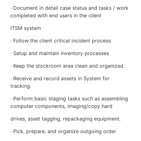
· Document in detail case status and tasks / work
completed with end users in the client
ITSM system
· Follow the client critical incident process
· Setup and maintain inventory processes
· Keep the stockroom area clean and organized.
· Receive and record assets in System for
tracking.
· Perform basic staging tasks such as assembling
computer components, imaging/copy hard
drives, asset tagging, repackaging equipment.
· Pick, prepare, and organize outgoing order