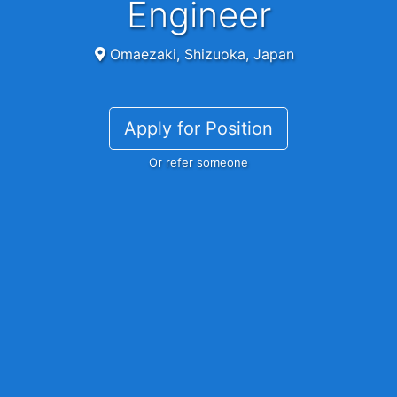
Engineer
Omaezaki, Shizuoka, Japan
Apply for Position
Or refer someone