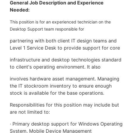
General Job Description and Experience
Needed:
This position is for an experienced technician on the
Desktop Support team responsible for
partnering with both client IT design teams and
Level 1 Service Desk to provide support for core
infrastructure and desktop technologies standard
to cilent's operating environment. It also
involves hardware asset management. Managing
the IT stockroom inventory to ensure enough
stock is available for the base operations.
Responsibilities for this position may include but
are not limited to:
· Primary desktop support for Windows Operating
System, Mobile Device Management