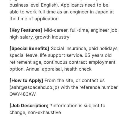
business level English). Applicants need to be
able to work full time as an engineer in Japan at
the time of application
[Key Features]
Mid-career, full-time, engineer job,
high salary, growth industry
[Special Benefits]
Social insurance, paid holidays,
special leave, life support service. 65 years old
retirement age, continuous contract employment
option. Annual appraisal, health check
[How to Apply]
From the site, or contact us
(aahr@asoacehd.co.jp) with the reference number
QWY483XW
[Job Description]
*information is subject to
change, non-exhaustive