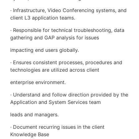
· Infrastructure, Video Conferencing systems, and
client L3 application teams.
· Responsible for technical troubleshooting, data
gathering and GAP analysis for issues
impacting end users globally.
· Ensures consistent processes, procedures and
technologies are utilized across client
enterprise environment.
· Understand and follow direction provided by the
Application and System Services team
leads and managers.
· Document recurring issues in the client
Knowledge Base