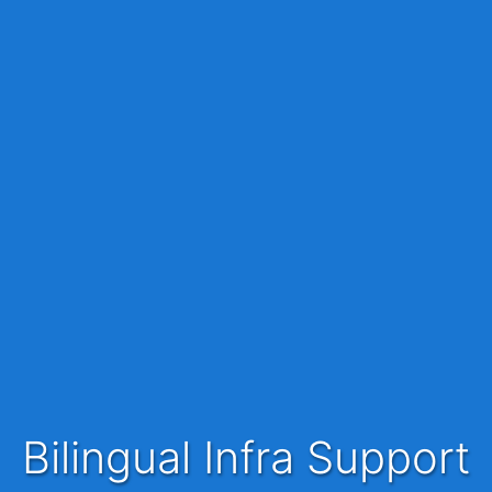
Bilingual Infra Support