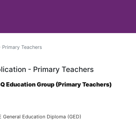
- Primary Teachers
lication - Primary Teachers
BQ Education Group (Primary Teachers)
General Education Diploma (GED)