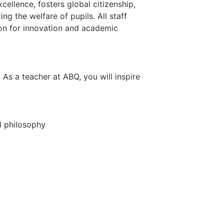
ellence, fosters global citizenship,
 the welfare of pupils. All staff
ion for innovation and academic
As a teacher at ABQ, you will inspire
l philosophy