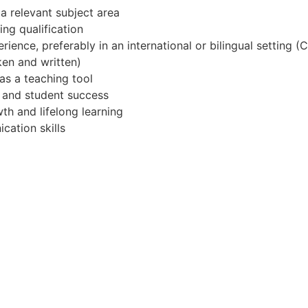
a relevant subject area
ng qualification
ience, preferably in an international or bilingual setting 
en and written)
s a teaching tool
g and student success
h and lifelong learning
cation skills
ational and/or UK Curriculum
he Middle East
tion technology or inclusive education
national setting