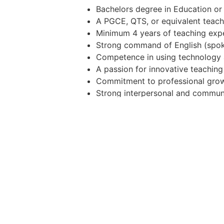
Bachelors degree in Education or 
A PGCE, QTS, or equivalent teachi
Minimum 4 years of teaching exper
Strong command of English (spok
Competence in using technology a
A passion for innovative teachin
Commitment to professional growt
Strong interpersonal and communi
Professional Preferences
Experience with Cambridge Intern
Oman MoE GED curriculum
Previous teaching experience in t
Additional certifications in educa
Why Join ABQ?
Competitive salary and benefits
Tax-free income in a vibrant inter