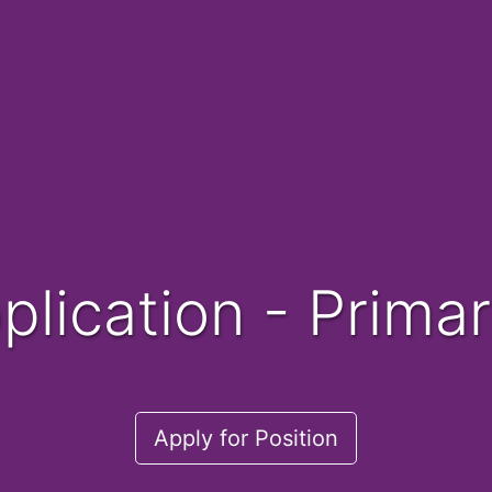
pplication - Prim
Apply for Position