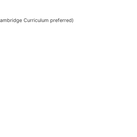
(Cambridge Curriculum preferred)