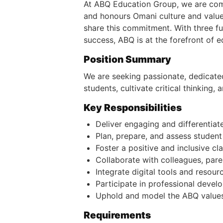
At ABQ Education Group, we are commi
and honours Omani culture and value
share this commitment. With three fu
success, ABQ is at the forefront of e
Position Summary
We are seeking passionate, dedicated
students, cultivate critical thinking
Key Responsibilities
Deliver engaging and differentiat
Plan, prepare, and assess studen
Foster a positive and inclusive c
Collaborate with colleagues, pare
Integrate digital tools and reso
Participate in professional devel
Uphold and model the ABQ values 
Requirements