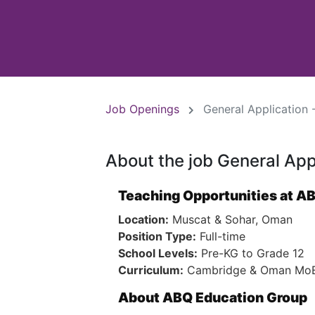
Job Openings
General Application 
About the job General App
Teaching Opportunities at A
Location:
Muscat & Sohar, Oman
Position Type:
Full-time
School Levels:
Pre-KG to Grade 12
Curriculum:
Cambridge & Oman MoE 
About ABQ Education Group