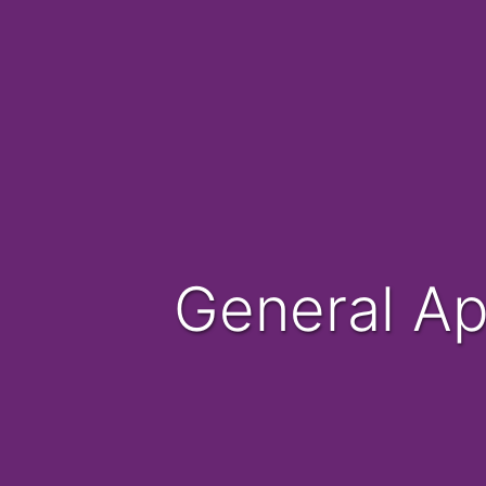
General A