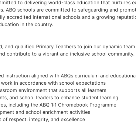
tted to delivering world-class education that nurtures exc
s. ABQ schools are committed to safeguarding and promoting
lly accredited international schools and a growing reputat
ducation in the country.
, and qualified Primary Teachers to join our dynamic team. 
, and contribute to a vibrant and inclusive school community.
ed instruction aligned with ABQs curriculum and educationa
t work in accordance with school expectations
lassroom environment that supports all learners
nts, and school leaders to enhance student learning
urces, including the ABQ 1:1 Chromebook Programme
opment and school enrichment activities
of respect, integrity, and excellence