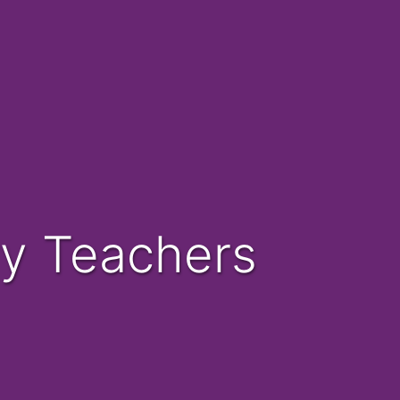
ary Teachers