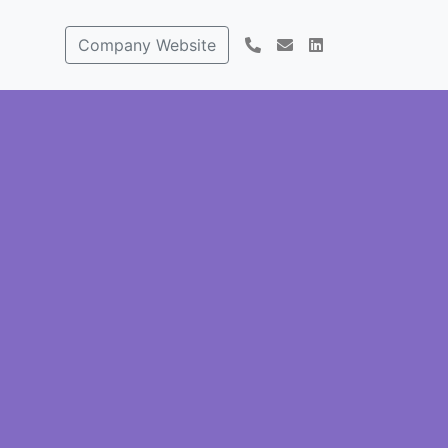
Company Website