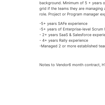
background. Minimum of 5 + years of
grid if the teams they are managing
role. Project or Program manager ex
-5+ years SAFe experience
-5+ years of Enterprise-level Scrum
- 2+ years SaaS & Salesforce experi
- 4+ years Rally experience
-Managed 2 or more established tea
Notes to Vendor6 month contract, HY