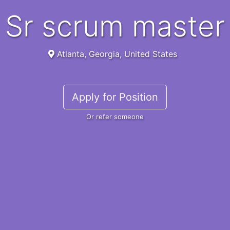
sr scrum master
Atlanta, Georgia, United States
Apply for Position
Or refer someone