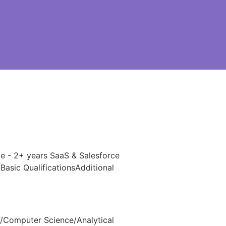
ce - 2+ years SaaS & Salesforce
asic QualificationsAdditional
IT/Computer Science/Analytical