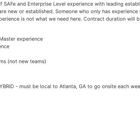
 SAFe and Enterprise Level experience with leading establi
 are new or established. Someone who only has experience w
perience is not what we need here. Contract duration will 
 Master experience
ence
ms (not new teams)
BRID - must be local to Atlanta, GA to go onsite each we
Apply for Position
Or refer someone