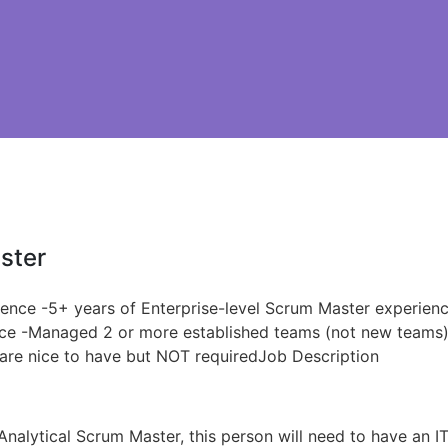
ster
ience -5+ years of Enterprise-level Scrum Master experien
nce -Managed 2 or more established teams (not new teams)B
s are nice to have but NOT requiredJob Description
Analytical Scrum Master, this person will need to have an 