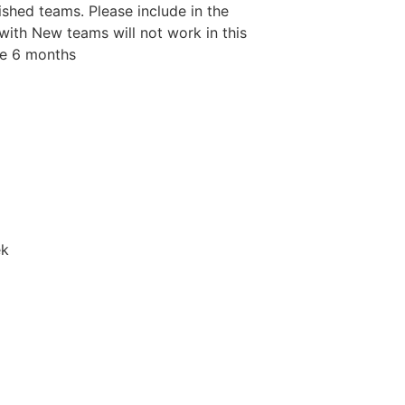
shed teams. Please include in the
ith New teams will not work in this
be 6 months
ek