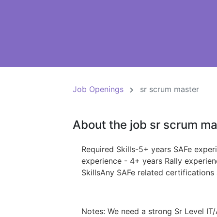
Job Openings
sr scrum master
About the job sr scrum ma
Required Skills-5+ years SAFe exper
experience - 4+ years Rally experie
SkillsAny SAFe related certification
Notes: We need a strong Sr Level IT/