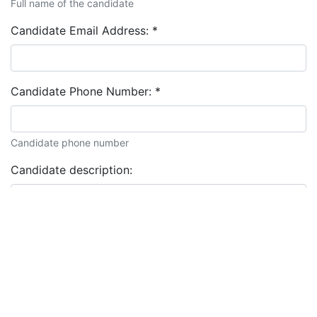
Full name of the candidate
Candidate Email Address:
*
Candidate Phone Number:
*
Candidate phone number
Candidate description: