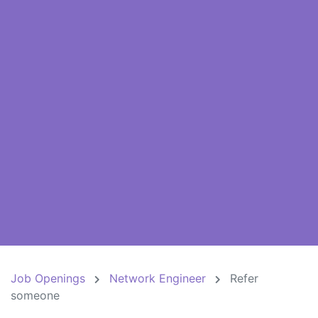
Job Openings
Network Engineer
Refer
someone