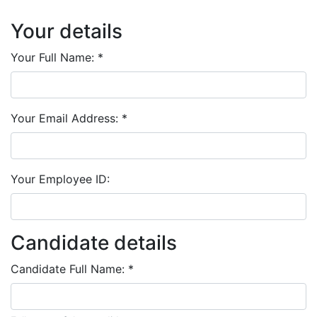
Your details
Your Full Name:
*
Your Email Address:
*
Your Employee ID:
Candidate details
Candidate Full Name:
*