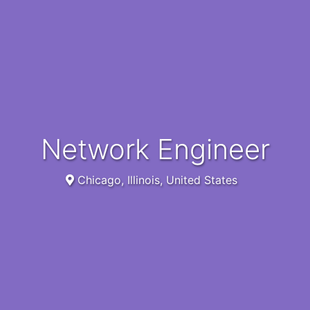
Network Engineer
Chicago, Illinois, United States