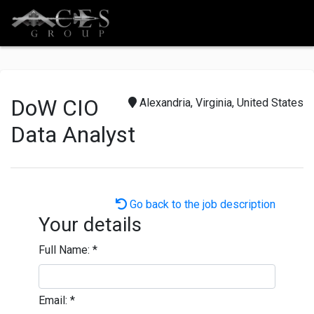
DoW CIO
Alexandria, Virginia, United States
Data Analyst
Go back to the job description
Your details
Full Name:
*
Email:
*