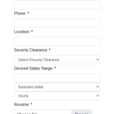
Phone:
*
Location:
*
Security Clearance:
*
Desired Salary Range:
*
Resume:
*