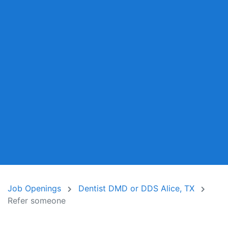
Job Openings
Dentist DMD or DDS Alice, TX
Refer someone