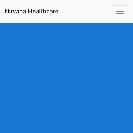
Nirvana Healthcare