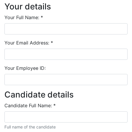
Your details
Your Full Name:
*
Your Email Address:
*
Your Employee ID:
Candidate details
Candidate Full Name:
*
Full name of the candidate