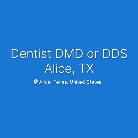
Dentist DMD or DDS
Alice, TX
Alice, Texas, United States