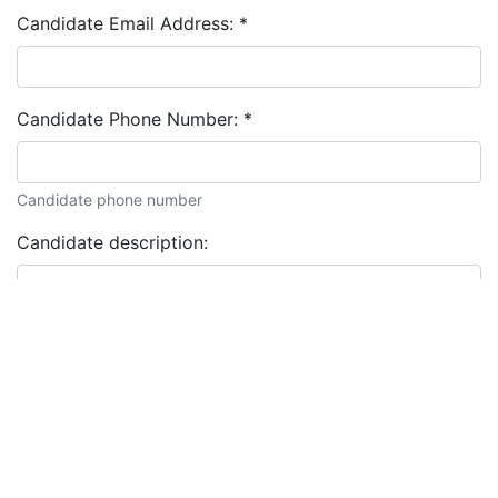
Candidate Email Address:
*
Candidate Phone Number:
*
Candidate phone number
Candidate description: