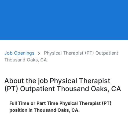
Job Openings
Physical Therapist (PT) Outpatient
Thousand Oaks, CA
About the job Physical Therapist
(PT) Outpatient Thousand Oaks, CA
Full Time or Part Time Physical Therapist (PT)
position in Thousand Oaks, CA.