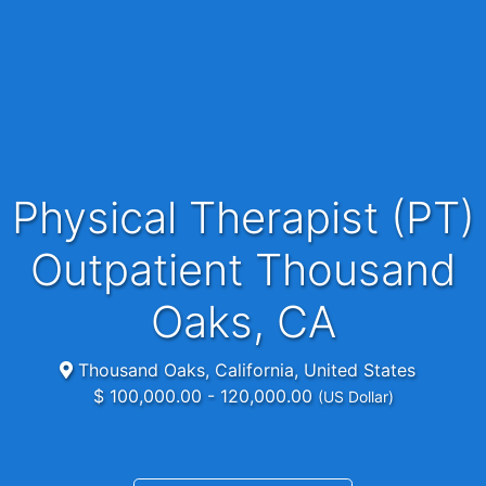
Physical Therapist (PT)
Outpatient Thousand
Oaks, CA
Thousand Oaks, California, United States
$ 100,000.00 - 120,000.00
(US Dollar)