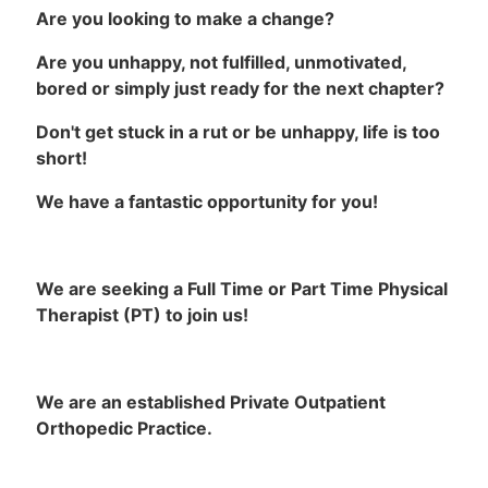
Are you looking to make a change?
Are you unhappy, not fulfilled, unmotivated,
bored or simply just ready for the next chapter?
Don't get stuck in a rut or be unhappy, life is too
short!
We have a fantastic opportunity for you!
We are seeking a Full Time or Part Time Physical
Therapist (PT) to join us!
We are an established Private Outpatient
Orthopedic Practice.