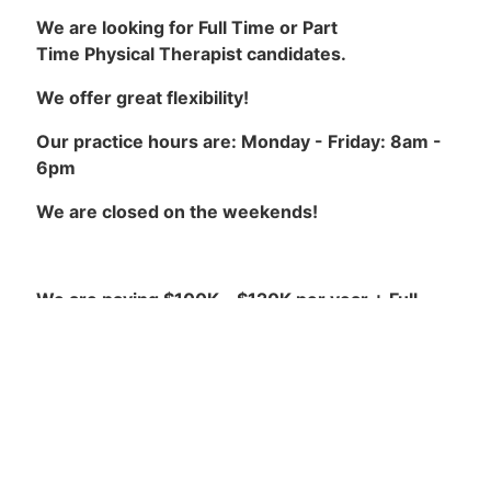
We are looking for Full Time or Part
Time Physical Therapist candidates.
We offer great flexibility!
Our practice hours are: Monday - Friday: 8am -
6pm
We are closed on the weekends!
We are paying $100K - $120K per year + Full
Benefits!
Our Requirements are:
California Physical Therapist License in good
standing.