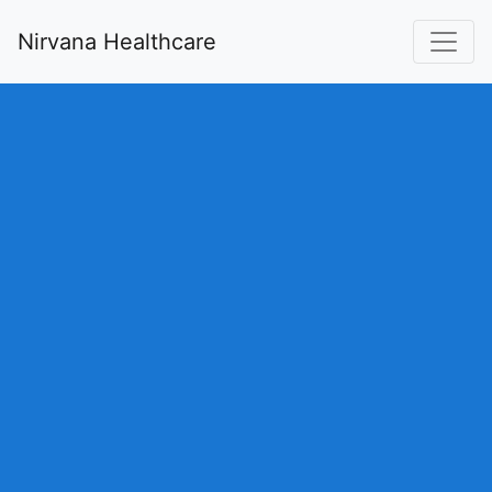
Nirvana Healthcare