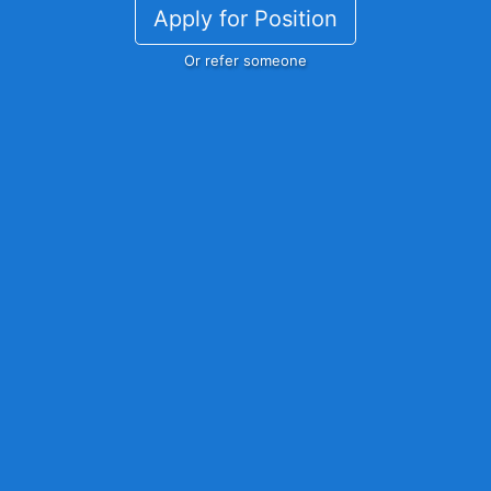
Apply for Position
Or refer someone