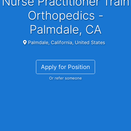
Nurse Practitioner Train
Orthopedics -
Palmdale, CA
Palmdale, California, United States
Apply for Position
Or refer someone