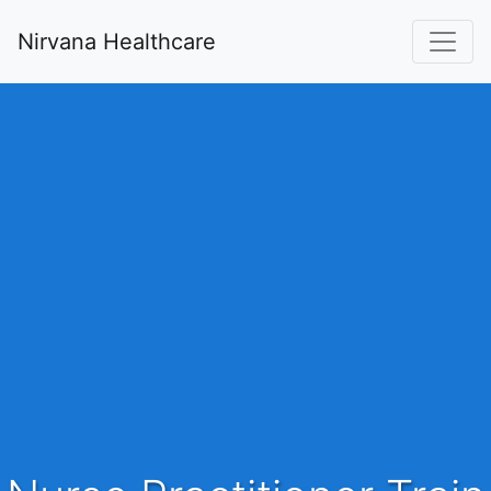
Nirvana Healthcare