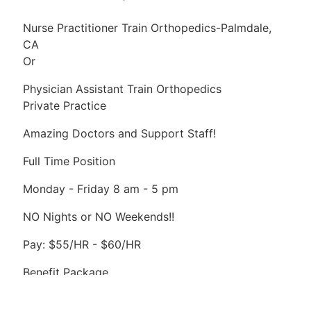
Nurse Practitioner Train Orthopedics-Palmdale,
CA
Or
Physician Assistant Train Orthopedics
Private Practice
Amazing Doctors and Support Staff!
Full Time Position
Monday - Friday 8 am - 5 pm
NO Nights or NO Weekends!!
Pay: $55/HR - $60/HR
Benefit Package
Please Apply By CV or Resume