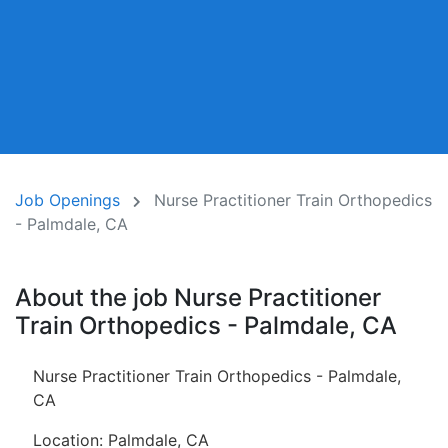
Job Openings
Nurse Practitioner Train Orthopedics
- Palmdale, CA
About the job Nurse Practitioner
Train Orthopedics - Palmdale, CA
Nurse Practitioner Train Orthopedics - Palmdale,
CA
Location: Palmdale, CA