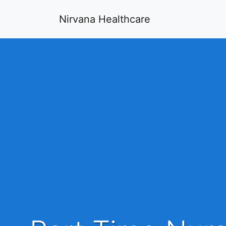
Nirvana Healthcare