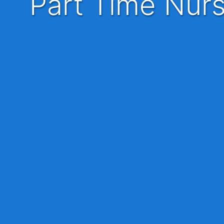
Part Time Nurse Practitioner - APP - Advanced