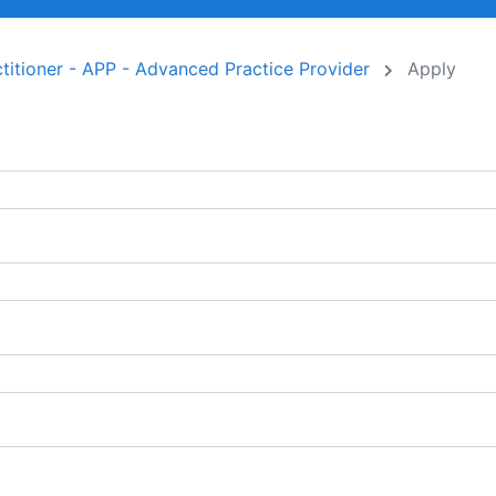
titioner - APP - Advanced Practice Provider
Apply