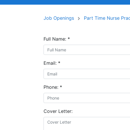
Job Openings
Part Time Nurse Prac
Full Name:
*
Email:
*
Phone:
*
Cover Letter: