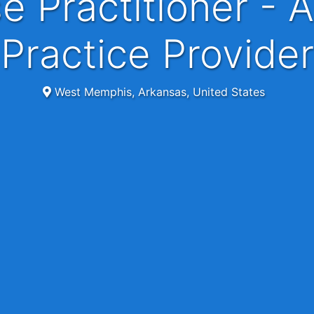
Practice Provider
West Memphis, Arkansas, United States