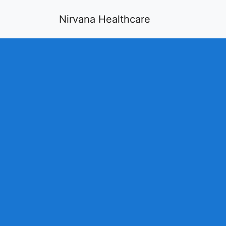
Nirvana Healthcare