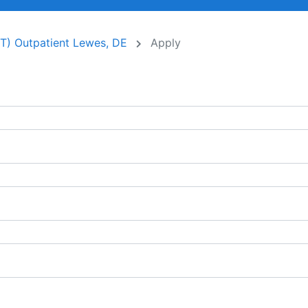
PT) Outpatient Lewes, DE
Apply