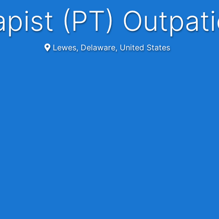
rapist (PT) Outpa
Lewes, Delaware, United States