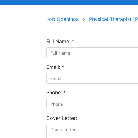
Job Openings
Physical Therapist (
Full Name:
*
Email:
*
Phone:
*
Cover Letter: