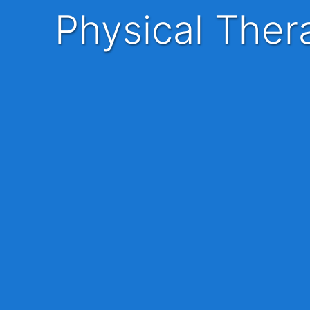
Physical The