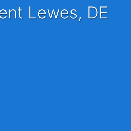
tient Lewes, DE