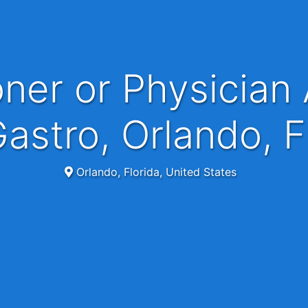
astro, Orlando, 
Orlando, Florida, United States