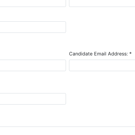
Candidate Email Address:
*