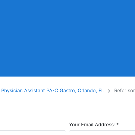
r Physician Assistant PA-C Gastro, Orlando, FL
Refer s
Your Email Address:
*