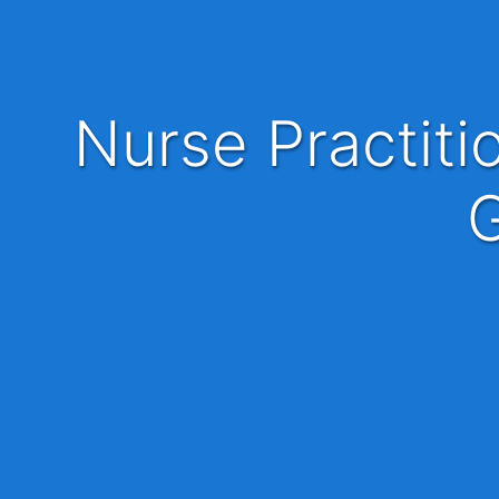
Nurse Practitioner or Physician Assistant PA-C
G