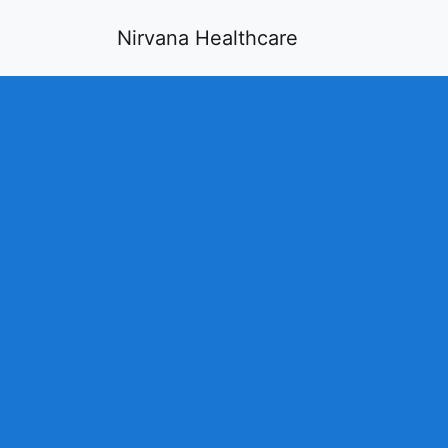
Nirvana Healthcare