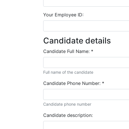
Your Employee ID:
Candidate details
Candidate Full Name:
*
Full name of the candidate
Candidate Phone Number:
*
Candidate phone number
Candidate description: