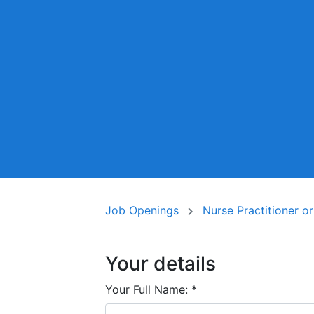
Job Openings
Nurse Practitioner o
Your details
Your Full Name:
*