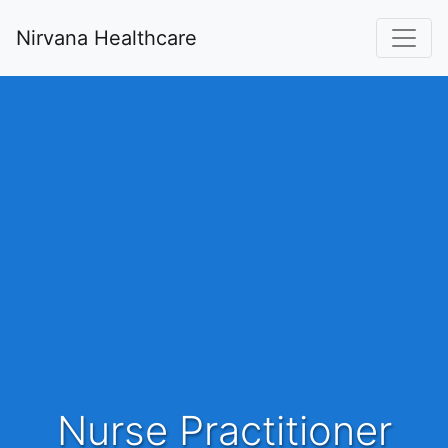
Nirvana Healthcare
Nurse Practitioner