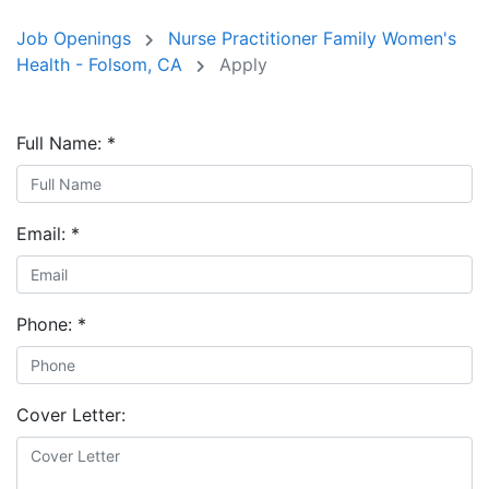
Job Openings
Nurse Practitioner Family Women's
Health - Folsom, CA
Apply
Full Name:
*
Email:
*
Phone:
*
Cover Letter: