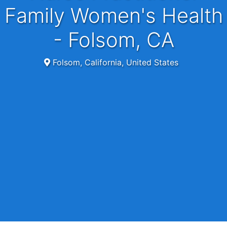
Family Women's Health
- Folsom, CA
Folsom, California, United States