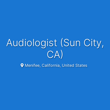
Audiologist (Sun City,
CA)
Menifee, California, United States