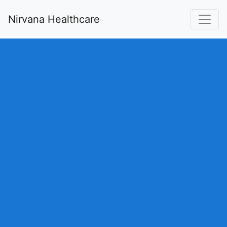
Nirvana Healthcare