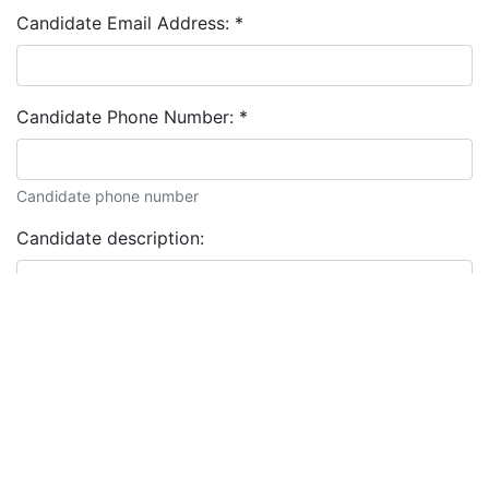
Candidate Email Address:
*
Candidate Phone Number:
*
Candidate phone number
Candidate description: