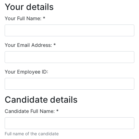
Your details
Your Full Name:
*
Your Email Address:
*
Your Employee ID:
Candidate details
Candidate Full Name:
*
Full name of the candidate