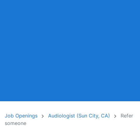
Job Openings
Audiologist (Sun City, CA)
Refer
someone