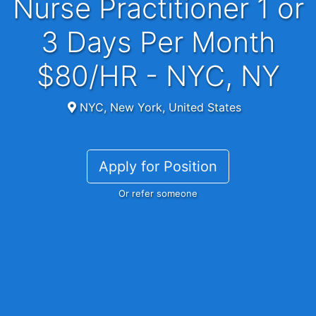
Nurse Practitioner 1 or
3 Days Per Month
$80/HR - NYC, NY
NYC, New York, United States
Apply for Position
Or refer someone