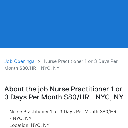
Job Openings
Nurse Practitioner 1 or 3 Days Per
Month $80/HR - NYC, NY
About the job Nurse Practitioner 1 or
3 Days Per Month $80/HR - NYC, NY
Nurse Practitioner 1 or 3 Days Per Month $80/HR
- NYC, NY
Location: NYC, NY