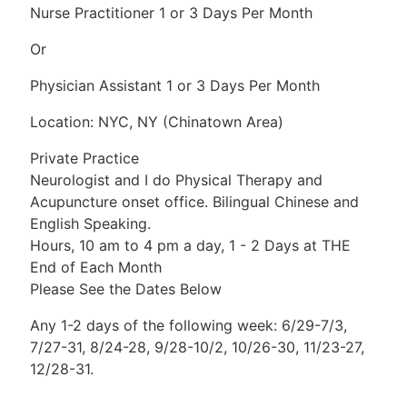
Nurse Practitioner 1 or 3 Days Per Month
Or
Physician Assistant 1 or 3 Days Per Month
Location: NYC, NY (Chinatown Area)
Private Practice
Neurologist and I do Physical Therapy and
Acupuncture onset office. Bilingual Chinese and
English Speaking.
Hours, 10 am to 4 pm a day, 1 - 2 Days at THE
End of Each Month
Please See the Dates Below
Any 1-2 days of the following week: 6/29-7/3,
7/27-31, 8/24-28, 9/28-10/2, 10/26-30, 11/23-27,
12/28-31.
New Grads Are Welcome!