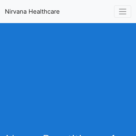
Nirvana Healthcare