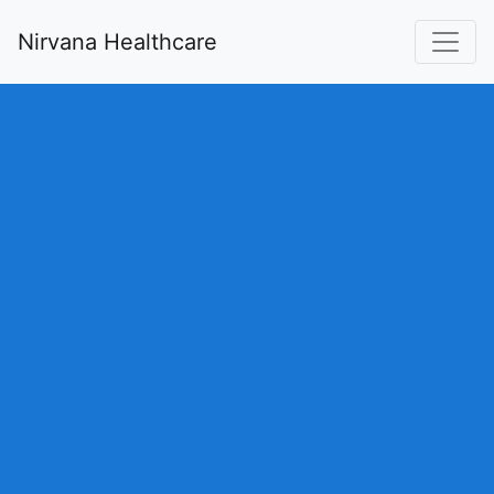
Nirvana Healthcare