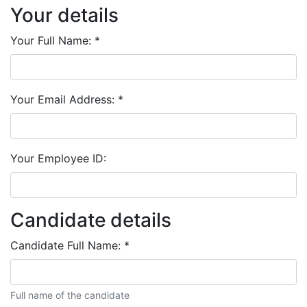
Your details
Your Full Name:
*
Your Email Address:
*
Your Employee ID:
Candidate details
Candidate Full Name:
*
Full name of the candidate