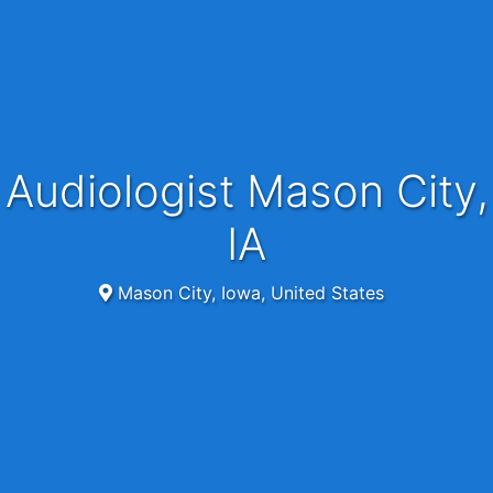
Audiologist Mason City,
IA
Mason City, Iowa, United States