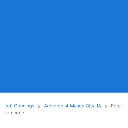
Job Openings
Audiologist Mason City, IA
Refer
someone