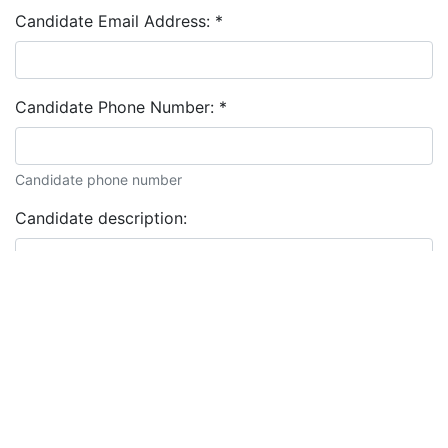
Candidate Email Address:
*
Candidate Phone Number:
*
Candidate phone number
Candidate description: