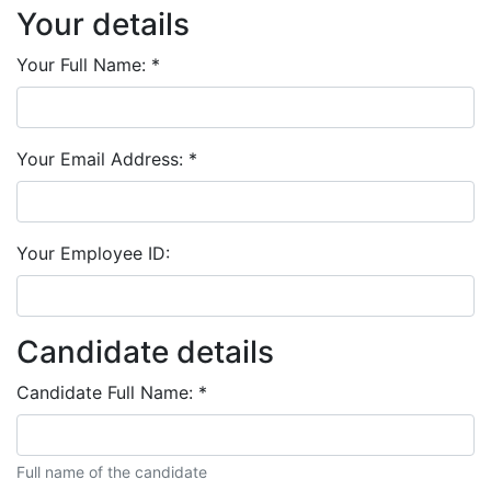
Your details
Your Full Name:
*
Your Email Address:
*
Your Employee ID:
Candidate details
Candidate Full Name:
*
Full name of the candidate