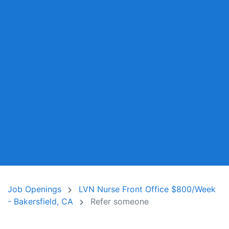
Job Openings
LVN Nurse Front Office $800/Week
- Bakersfield, CA
Refer someone