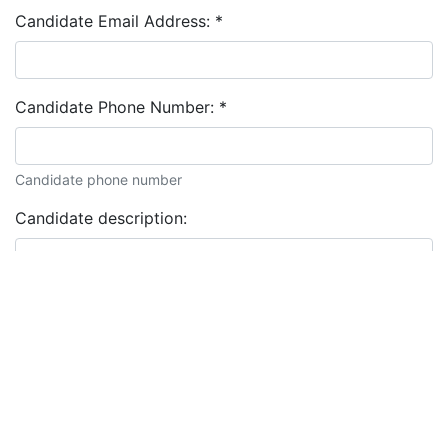
Candidate Email Address:
*
Candidate Phone Number:
*
Candidate phone number
Candidate description: