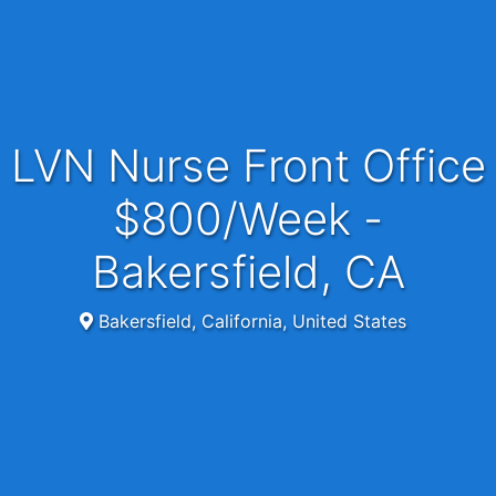
LVN Nurse Front Office
$800/Week -
Bakersfield, CA
Bakersfield, California, United States