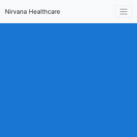
Nirvana Healthcare