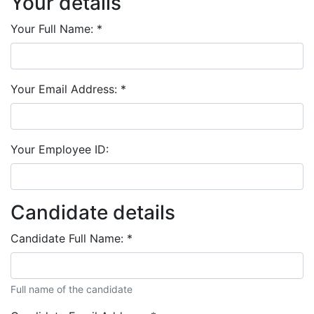
Your details
Your Full Name:
*
Your Email Address:
*
Your Employee ID:
Candidate details
Candidate Full Name:
*
Full name of the candidate