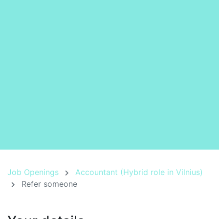
Job Openings
Accountant (Hybrid role in Vilnius)
Refer someone