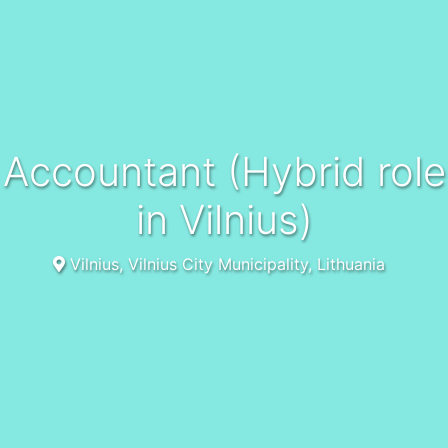
Accountant (Hybrid role
in Vilnius)
Vilnius, Vilnius City Municipality, Lithuania