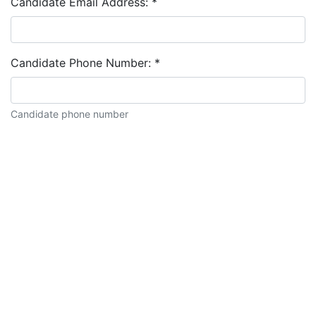
Candidate Email Address:
*
Candidate Phone Number:
*
Candidate phone number
Candidate description: