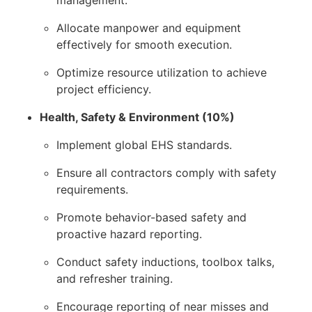
Allocate manpower and equipment
effectively for smooth execution.
Optimize resource utilization to achieve
project efficiency.
Health, Safety & Environment (10%)
Implement global EHS standards.
Ensure all contractors comply with safety
requirements.
Promote behavior-based safety and
proactive hazard reporting.
Conduct safety inductions, toolbox talks,
and refresher training.
Encourage reporting of near misses and