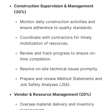
Construction Supervision & Management
(30%)
Monitor daily construction activities and
ensure adherence to quality standards.
Coordinate with contractors for timely
mobilization of resources.
Review and track progress to ensure on-
time completion.
Resolve on-site technical issues promptly.
Prepare and review Method Statements and
Job Safety Analyses (JSA).
Vendor & Resource Management (20%)
Oversee material delivery and inventory
management.