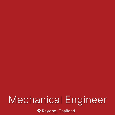
Mechanical Engineer
Rayong, Thailand