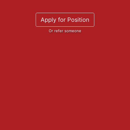
Apply for Position
Or refer someone