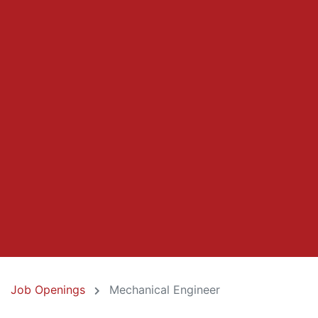
Job Openings
Mechanical Engineer