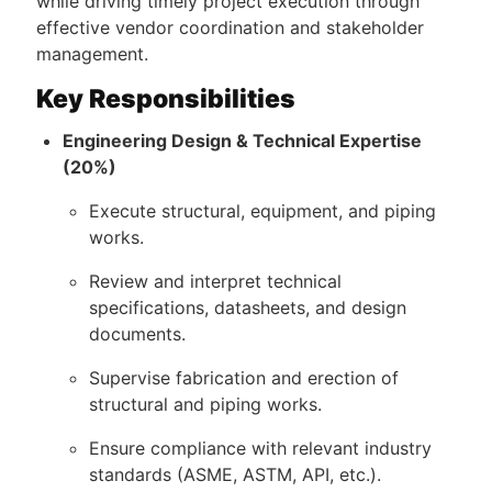
while driving timely project execution through
effective vendor coordination and stakeholder
management.
Key Responsibilities
Engineering Design & Technical Expertise
(20%)
Execute structural, equipment, and piping
works.
Review and interpret technical
specifications, datasheets, and design
documents.
Supervise fabrication and erection of
structural and piping works.
Ensure compliance with relevant industry
standards (ASME, ASTM, API, etc.).