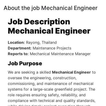
About the job Mechanical Engineer
Job Description
Mechanical Engineer
Location:
Rayong, Thailand
Department:
Maintenance Projects
Reports to:
Mechanical Maintenance Manager
Job Purpose
We are seeking a skilled
Mechanical Engineer
to
oversee the engineering, construction,
commissioning, and maintenance of mechanical
systems for a large-scale greenfield project. The
role requires ensuring safety, reliability, and
compliance with technical and quality standards,