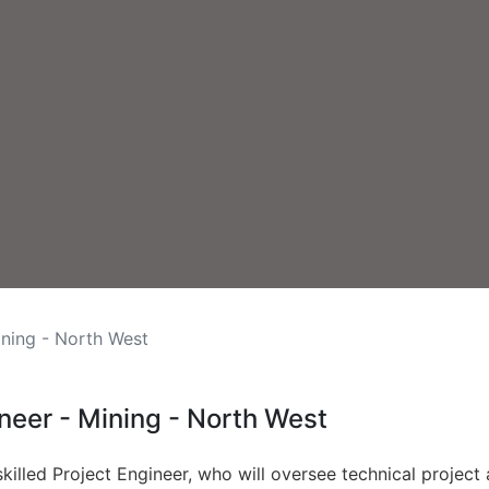
ining - North West
ineer - Mining - North West
 skilled Project Engineer, who will oversee technical project