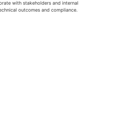
orate with stakeholders and internal
 technical outcomes and compliance.