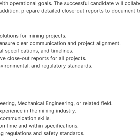
ith operational goals. The successful candidate will collab
 addition, prepare detailed close-out reports to document
lutions for mining projects.
 ensure clear communication and project alignment.
l specifications, and timelines.
 close-out reports for all projects.
nvironmental, and regulatory standards.
ering, Mechanical Engineering, or related field.
xperience in the mining industry.
communication skills.
 on time and within specifications.
g regulations and safety standards.