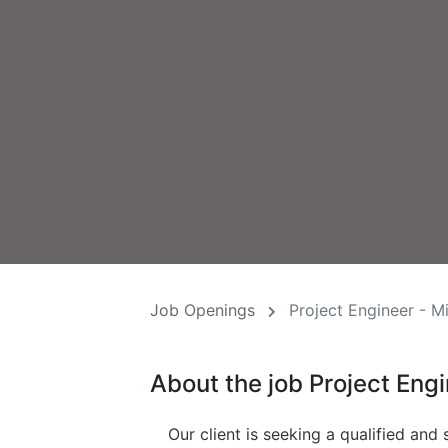
Job Openings
Project Engineer - M
About the job Project Eng
Our client is seeking a qualified and