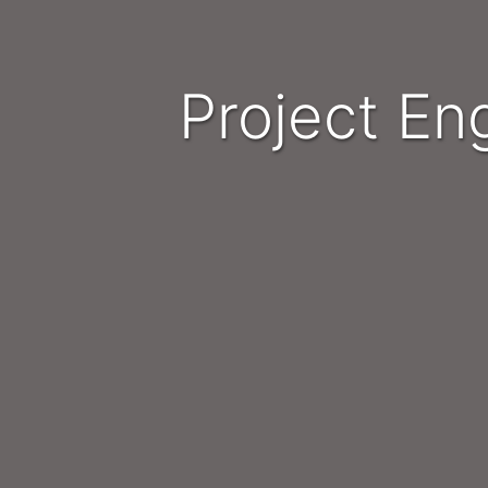
Project E