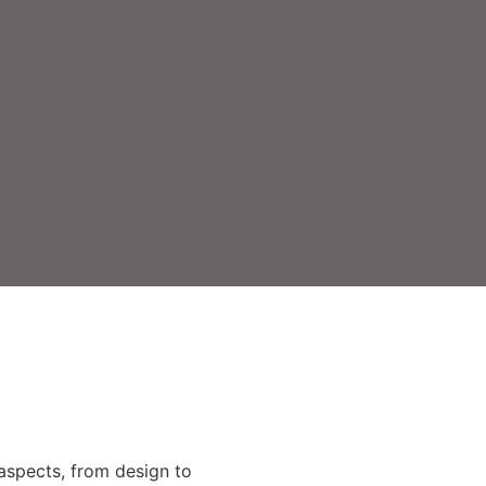
 aspects, from design to