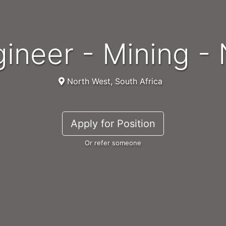
ngineer - Mining 
North West, South Africa
Apply for Position
Or refer someone