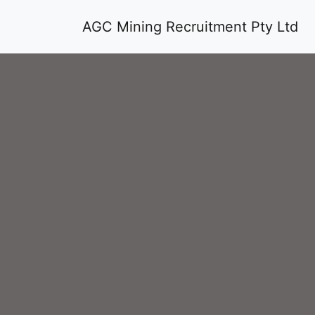
AGC Mining Recruitment Pty Ltd