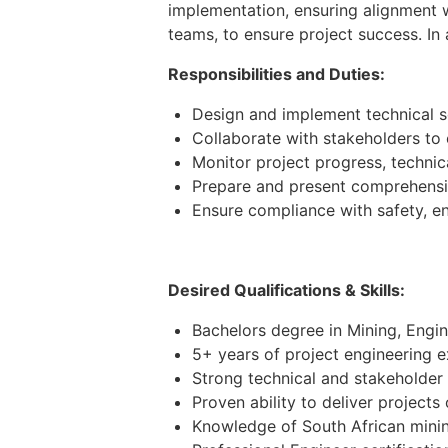
implementation, ensuring alignment w
teams, to ensure project success. In
Responsibilities and Duties:
Design and implement technical so
Collaborate with stakeholders to
Monitor project progress, technica
Prepare and present comprehensive
Ensure compliance with safety, e
Desired Qualifications & Skills:
Bachelors degree in Mining, Engine
5+ years of project engineering e
Strong technical and stakeholder 
Proven ability to deliver projects
Knowledge of South African minin