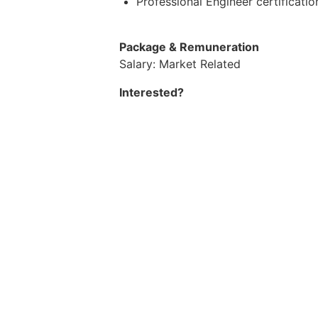
Professional Engineer certification
Package & Remuneration
Salary: Market Related
Interested?
If you meet the above requirements a
is looking to fill this position promp
Brought to you by AGC Mining Recr