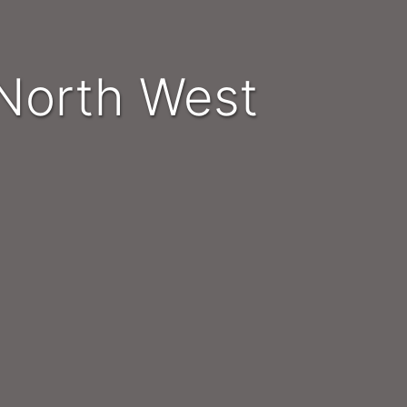
- North West