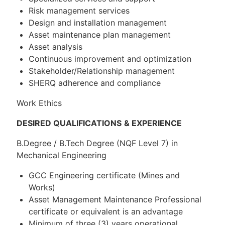
Risk management services
Design and installation management
Asset maintenance plan management
Asset analysis
Continuous improvement and optimization
Stakeholder/Relationship management
SHERQ adherence and compliance
Work Ethics
DESIRED QUALIFICATIONS
& EXPERIENCE
B.Degree / B.Tech Degree (NQF Level 7) in
Mechanical Engineering
GCC Engineering certificate (Mines and
Works)
Asset Management Maintenance Professional
certificate or equivalent is an advantage
Minimum of three (3) years operational