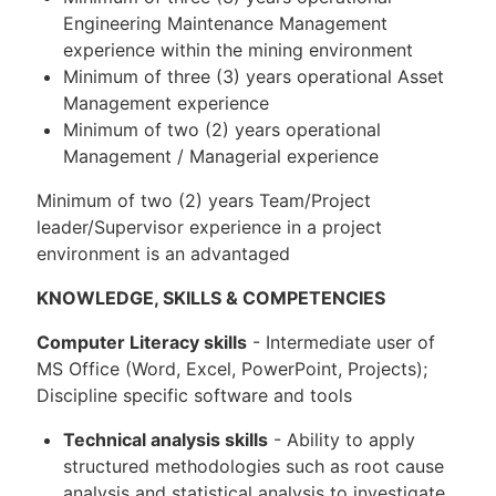
Engineering Maintenance Management
experience within the mining environment
Minimum of three (3) years operational Asset
Management experience
Minimum of two (2) years operational
Management / Managerial experience
Minimum of two (2) years Team/Project
leader/Supervisor experience in a project
environment is an advantaged
KNOWLEDGE, SKILLS & COMPETENCIES
Computer Literacy skills
- Intermediate user of
MS Office (Word, Excel, PowerPoint, Projects);
Discipline specific software and tools
Technical analysis skills
- Ability to apply
structured methodologies such as root cause
analysis and statistical analysis to investigate