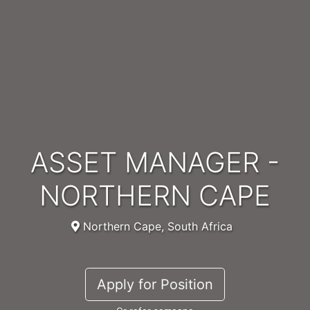
ASSET MANAGER -
NORTHERN CAPE
Northern Cape, South Africa
Apply for Position