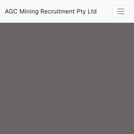
AGC Mining Recruitment Pty Ltd