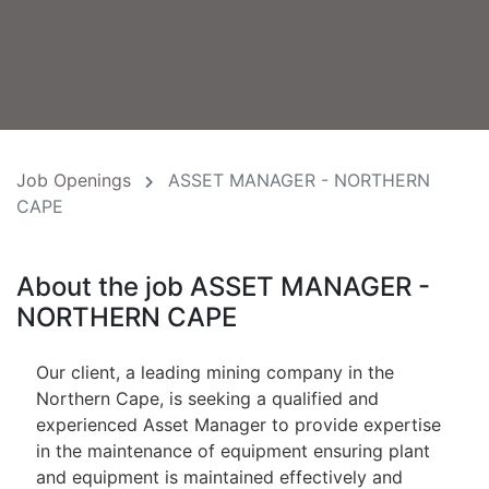
Job Openings
ASSET MANAGER - NORTHERN
CAPE
About the job ASSET MANAGER -
NORTHERN CAPE
Our client, a leading mining company in the
Northern Cape, is seeking a qualified and
experienced Asset Manager to provide expertise
in the maintenance of equipment ensuring plant
and equipment is maintained effectively and