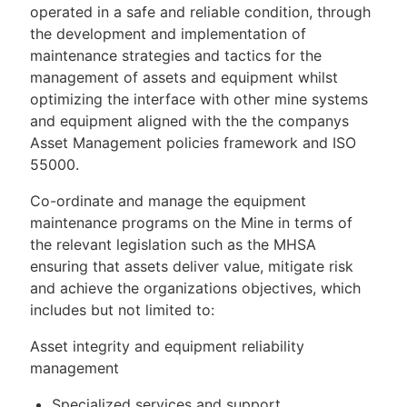
operated in a safe and reliable condition, through
the development and implementation of
maintenance strategies and tactics for the
management of assets and equipment whilst
optimizing the interface with other mine systems
and equipment aligned with the the companys
Asset Management policies framework and ISO
55000.
Co-ordinate and manage the equipment
maintenance programs on the Mine in terms of
the relevant legislation such as the MHSA
ensuring that assets deliver value, mitigate risk
and achieve the organizations objectives, which
includes but not limited to:
Asset integrity and equipment reliability
management
Specialized services and support