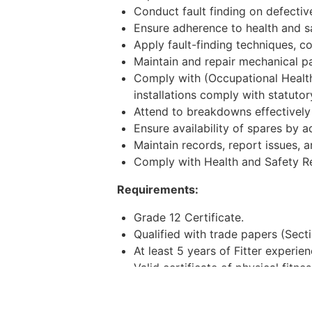
Conduct fault finding on defecti
Ensure adherence to health and sa
Apply fault-finding techniques, co
Maintain and repair mechanical 
Comply with (Occupational Healt
installations comply with statut
Attend to breakdowns effectively 
Ensure availability of spares by 
Maintain records, report issues, a
Comply with Health and Safety Re
Requirements:
Grade 12 Certificate.
Qualified with trade papers (Sect
At least 5 years of Fitter experi
Valid certificate of physical fitnes
Ability to read and write in Englis
Be able to work shifts and call-ou