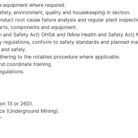
ve equipment where required.
fety, environment, quality and housekeeping in section.
nduct root cause failure analysis and regular plant inspecti
parts, components and equipment.
h and Safety Act) OHSA and (Mine Health and Safety Act) 
ory regulations, conform to safety standards and planned m
and safely.
adhering to the rotables procedure where applicable.
nd coordinate training.
gulations.
ion 13 or 26D).
ence (Underground Mining).
s.
h.
ts.