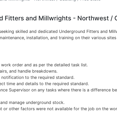
 Fitters and Millwrights - Northwest / 
 seeking skilled and dedicated Underground Fitters and Mill
intenance, installation, and training on their various site
 work order and as per the detailed task list.
pairs, and handle breakdowns.
notification to the required standard.
ct time and details to the required standard.
nce Supervisor on any tasks where there is a difference be
 and manage underground stock.
 or other factors were not available for the job on the wo