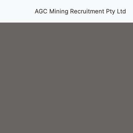
AGC Mining Recruitment Pty Ltd