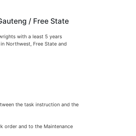
Gauteng / Free State
wrights with a least 5 years
s in Northwest, Free State and
tween the task instruction and the
rk order and to the Maintenance