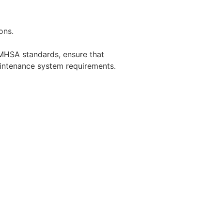
ons.
MHSA standards, ensure that
aintenance system requirements.