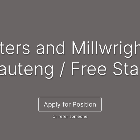
auteng / Free Sta
Apply for Position
Or refer someone