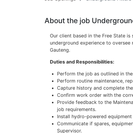
About the job Underground
Our client based in the Free State is
underground experience to oversee ma
Gauteng.
Duties and Responsibilities:
Perform the job as outlined in the
Perform routine maintenance, re
Capture history and complete the 
Confirm work order with the corre
Provide feedback to the Maintena
job requirements.
Install hydro-powered equipment
Communicate if spares, equipment
Supervisor.