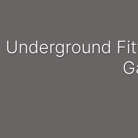
Underground Fitters and Millwrights - Northwest /
G