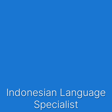
Indonesian Language
Specialist