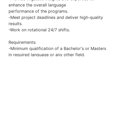
enhance the overall language
performance of the programs.
-Meet project deadlines and deliver high-quality
results.
-Work on rotational 24/7 shifts.
Requirements:
-Minimum qualification of a Bachelor's or Masters
in required language or any other field.
-Proficiency in required language, both written
and spoken, with an excellent understanding of
grammar, vocabulary, and syntax.
-Expertise in correcting and rewriting sentences
in required language.
-Strong attention to detail and accuracy in
language-related tasks.
-Familiarity with ML/AI concepts and terminology
is a plus.