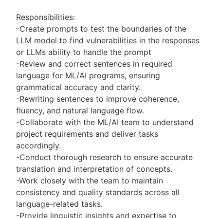
Responsibilities:
-Create prompts to test the boundaries of the
LLM model to find vulnerabilities in the responses
or LLMs ability to handle the prompt
-Review and correct sentences in required
language for ML/AI programs, ensuring
grammatical accuracy and clarity.
-Rewriting sentences to improve coherence,
fluency, and natural language flow.
-Collaborate with the ML/AI team to understand
project requirements and deliver tasks
accordingly.
-Conduct thorough research to ensure accurate
translation and interpretation of concepts.
-Work closely with the team to maintain
consistency and quality standards across all
language-related tasks.
-Provide linguistic insights and expertise to