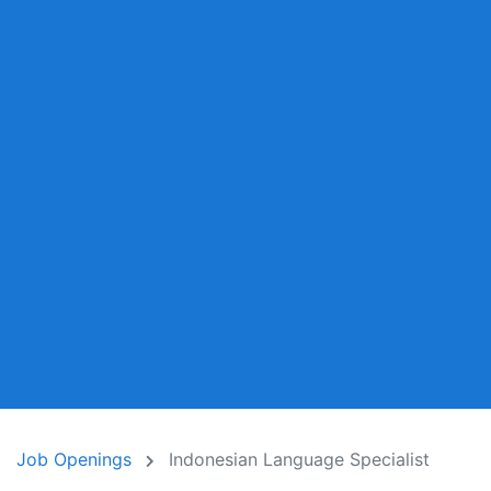
Job Openings
Indonesian Language Specialist