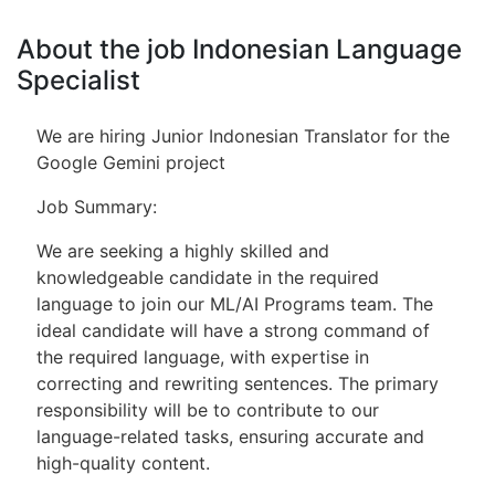
About the job Indonesian Language
Specialist
We are hiring Junior Indonesian Translator for the
Google Gemini project
Job Summary:
We are seeking a highly skilled and
knowledgeable candidate in the required
language to join our ML/AI Programs team. The
ideal candidate will have a strong command of
the required language, with expertise in
correcting and rewriting sentences. The primary
responsibility will be to contribute to our
language-related tasks, ensuring accurate and
high-quality content.