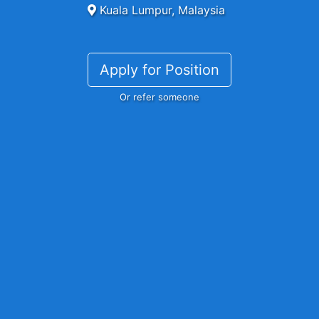
Kuala Lumpur, Malaysia
Apply for Position
Or refer someone