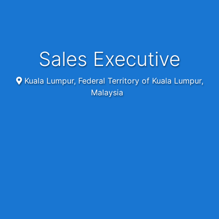
Sales Executive
Kuala Lumpur, Federal Territory of Kuala Lumpur,
Malaysia