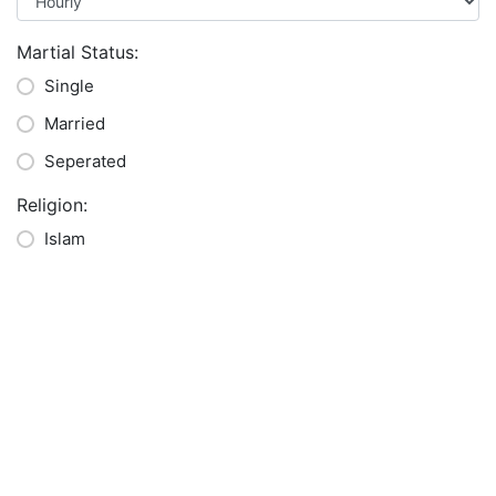
Martial Status:
Single
Married
Seperated
Religion:
Islam
Buddha
Hindu
Christian
Other
Languages:
*
English