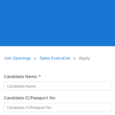
Job Openings
Sales Executive
Apply
Candidate Name:
*
Candidate IC/Passport No: