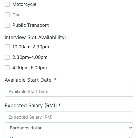
Motorcycle
Car
Public Transport
Interview Slot Availabillity:
10.00am-2.30pm
2.30pm-4.00pm
4.00pm-6.00pm
Available Start Date:
*
Expected Salary (RM):
*