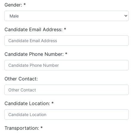
Gender:
*
Candidate Email Address:
*
Candidate Phone Number:
*
Other Contact:
Candidate Location:
*
Transportation:
*