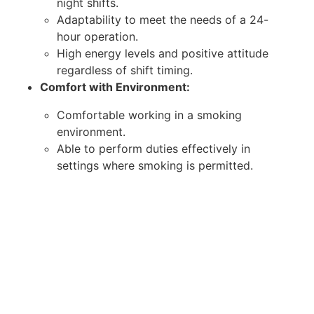
night shifts.
Adaptability to meet the needs of a 24-
hour operation.
High energy levels and positive attitude
regardless of shift timing.
Comfort with Environment:
Comfortable working in a smoking
environment.
Able to perform duties effectively in
settings where smoking is permitted.
Ensure high standards of service for all
guests.
Soft Skills:
Excellent communication skills for effective
interaction with guests and colleagues.
Strong problem-solving abilities to handle
issues efficiently.
Teamwork and collaboration to ensure