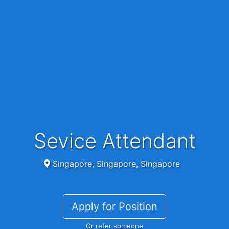
Sevice Attendant
Singapore, Singapore, Singapore
Apply for Position
Or refer someone