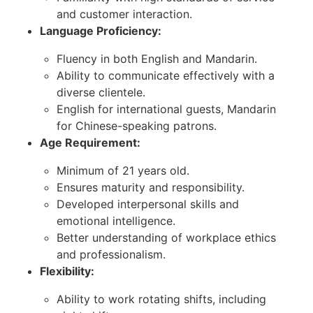
and customer interaction.
Language Proficiency:
Fluency in both English and Mandarin.
Ability to communicate effectively with a
diverse clientele.
English for international guests, Mandarin
for Chinese-speaking patrons.
Age Requirement:
Minimum of 21 years old.
Ensures maturity and responsibility.
Developed interpersonal skills and
emotional intelligence.
Better understanding of workplace ethics
and professionalism.
Flexibility:
Ability to work rotating shifts, including