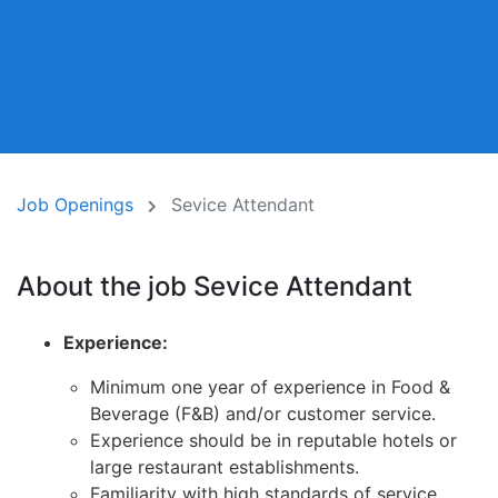
Job Openings
Sevice Attendant
About the job Sevice Attendant
Experience:
Minimum one year of experience in Food &
Beverage (F&B) and/or customer service.
Experience should be in reputable hotels or
large restaurant establishments.
Familiarity with high standards of service