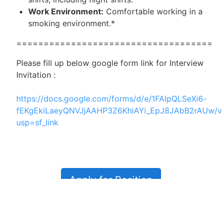
Work Environment:
Comfortable working in a
smoking environment.*
====================================
Please fill up below google form link for Interview
Invitation :
https://docs.google.com/forms/d/e/1FAIpQLSeXi6-
fEKgEkiLaeyQNVJjAAHP3Z6KhiAYi_EpJ8JAbB2rAUw/v
usp=sf_link
Apply for Position
Or refer someone