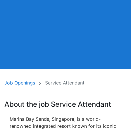
Job Openings
Service Attendant
About the job Service Attendant
Marina Bay Sands, Singapore, is a world-
renowned integrated resort known for its iconic