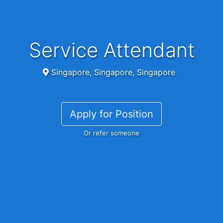
Service Attendant
Singapore, Singapore, Singapore
Apply for Position
Or refer someone