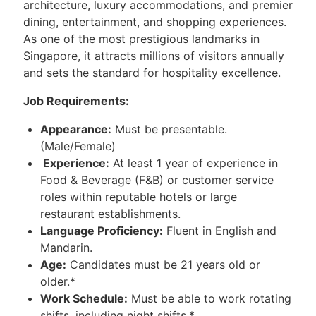
architecture, luxury accommodations, and premier
dining, entertainment, and shopping experiences.
As one of the most prestigious landmarks in
Singapore, it attracts millions of visitors annually
and sets the standard for hospitality excellence.
Job Requirements:
Appearance:
Must be presentable.
(Male/Female)
Experience:
At least 1 year of experience in
Food & Beverage (F&B) or customer service
roles within reputable hotels or large
restaurant establishments.
Language Proficiency:
Fluent in English and
Mandarin.
Age:
Candidates must be 21 years old or
older.*
Work Schedule:
Must be able to work rotating
shifts, including night shifts.*