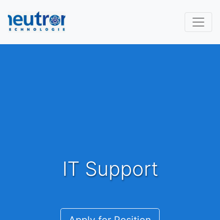
IT Support