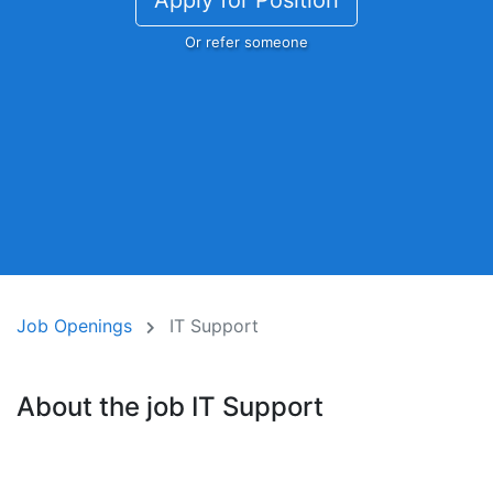
Apply for Position
Or refer someone
Job Openings
IT Support
About the job IT Support