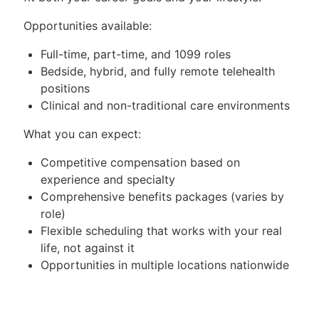
Opportunities available:
Full-time, part-time, and 1099 roles
Bedside, hybrid, and fully remote telehealth
positions
Clinical and non-traditional care environments
What you can expect:
Competitive compensation based on
experience and specialty
Comprehensive benefits packages (varies by
role)
Flexible scheduling that works with your real
life, not against it
Opportunities in multiple locations nationwide
—tell us where you want to be
Select roles offer sign-on bonuses, relocation
assistance, and other incentives