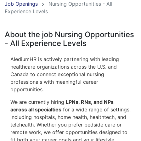
Job Openings
Nursing Opportunities - All
Experience Levels
About the job Nursing Opportunities
- All Experience Levels
AlediumHR is actively partnering with leading
healthcare organizations across the U.S. and
Canada to connect exceptional nursing
professionals with meaningful career
opportunities.
We are currently hiring
LPNs, RNs, and NPs
across all specialties
for a wide range of settings,
including hospitals, home health, healthtech, and
telehealth. Whether you prefer bedside care or
remote work, we offer opportunities designed to
fit both your career goals and your lifestyle.