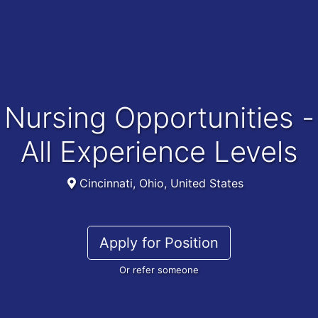
Nursing Opportunities -
All Experience Levels
Cincinnati, Ohio, United States
Apply for Position
Or refer someone