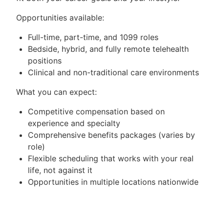
Opportunities available:
Full-time, part-time, and 1099 roles
Bedside, hybrid, and fully remote telehealth
positions
Clinical and non-traditional care environments
What you can expect:
Competitive compensation based on
experience and specialty
Comprehensive benefits packages (varies by
role)
Flexible scheduling that works with your real
life, not against it
Opportunities in multiple locations nationwide
—tell us where you want to be
Select roles offer sign-on bonuses, relocation
assistance, and other incentives