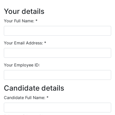
Your details
Your Full Name:
*
Your Email Address:
*
Your Employee ID:
Candidate details
Candidate Full Name:
*