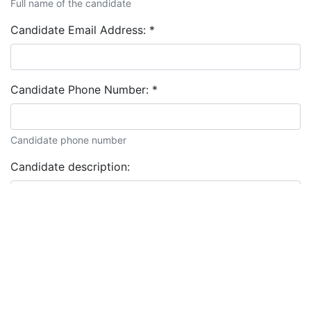
Full name of the candidate
Candidate Email Address:
*
Candidate Phone Number:
*
Candidate phone number
Candidate description: