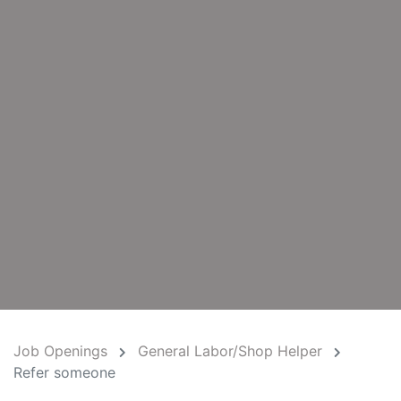
Job Openings
General Labor/Shop Helper
Refer someone