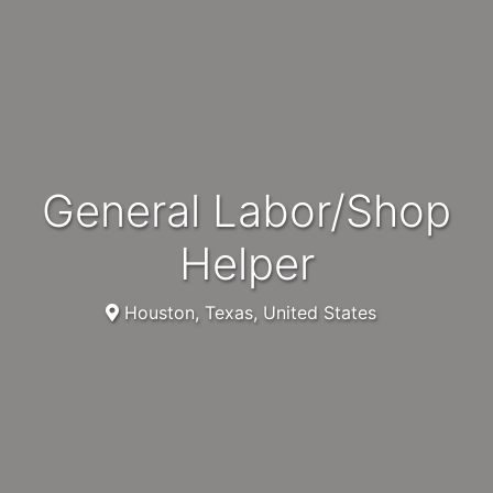
General Labor/Shop
Helper
Houston, Texas, United States