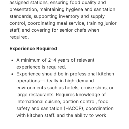
assigned stations, ensuring food quality and
presentation, maintaining hygiene and sanitation
standards, supporting inventory and supply
control, coordinating meal service, training junior
staff, and covering for senior chefs when
required.
Experience Required
A minimum of 2–4 years of relevant
experience is required.
Experience should be in professional kitchen
operations—ideally in high-demand
environments such as hotels, cruise ships, or
large restaurants. Requires knowledge of
international cuisine, portion control, food
safety and sanitation (HACCP), coordination
with kitchen staff, and the ability to work
effectively in fast-paced, multi-service