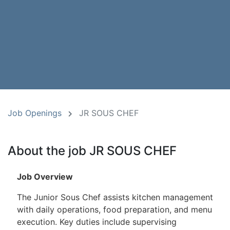
Job Openings
JR SOUS CHEF
About the job JR SOUS CHEF
Job Overview
The Junior Sous Chef assists kitchen management
with daily operations, food preparation, and menu
execution. Key duties include supervising