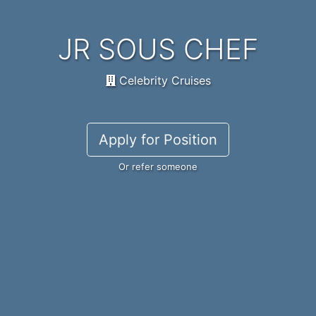
JR SOUS CHEF
Celebrity Cruises
Apply for Position
Or refer someone