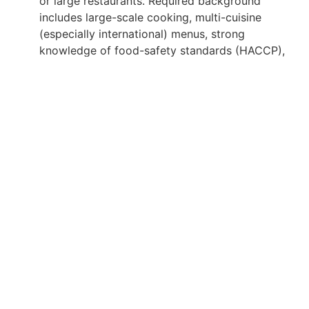
or large restaurants. Required background
includes large-scale cooking, multi-cuisine
(especially international) menus, strong
knowledge of food-safety standards (HACCP),
kitchen and staff management, inventory and
cost control, menu planning, and the ability to
perform in high-pressure, multi-service
environments (banquet, buffet, room service,
specialty dining).
Apply for Position
Or refer someone