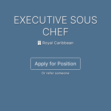
EXECUTIVE SOUS
CHEF
Royal Caribbean
Apply for Position
Or refer someone