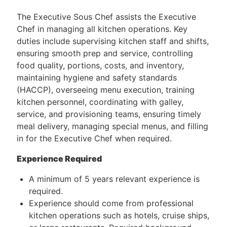
The Executive Sous Chef assists the Executive
Chef in managing all kitchen operations. Key
duties include supervising kitchen staff and shifts,
ensuring smooth prep and service, controlling
food quality, portions, costs, and inventory,
maintaining hygiene and safety standards
(HACCP), overseeing menu execution, training
kitchen personnel, coordinating with galley,
service, and provisioning teams, ensuring timely
meal delivery, managing special menus, and filling
in for the Executive Chef when required.
Experience Required
A minimum of 5 years relevant experience is
required.
Experience should come from professional
kitchen operations such as hotels, cruise ships,