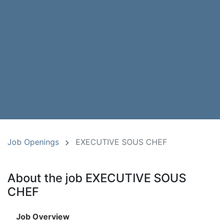
Job Openings
EXECUTIVE SOUS CHEF
About the job EXECUTIVE SOUS
CHEF
Job Overview