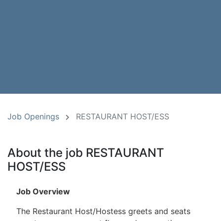
Job Openings
RESTAURANT HOST/ESS
About the job RESTAURANT
HOST/ESS
Job Overview
The Restaurant Host/Hostess greets and seats