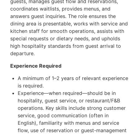
guests, manages guest flow and reservations,
coordinates waitlists, provides menus, and
answers guest inquiries. The role ensures the
dining area is presentable, works with service and
kitchen staff for smooth operations, assists with
special requests or dietary needs, and upholds
high hospitality standards from guest arrival to
departure.
Experience Required
A minimum of 1–2 years of relevant experience
is required.
Experience—when required—should be in
hospitality, guest service, or restaurant/F&B
operations. Key skills include strong customer
service, good communication (often in
English), familiarity with menus and service
flow, use of reservation or guest-management
systems, effective coordination with kitchen