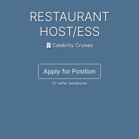
RESTAURANT
HOST/ESS
Celebrity Cruises
Apply for Position
Or refer someone