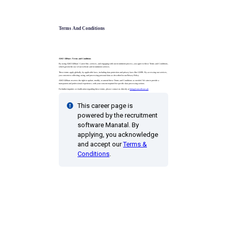
Terms And Conditions
AMZ AllStars Terms and Conditions
By using AMZ AllStars’ Career Site, services, and engaging with our recruitment process, you agree to these Terms and Conditions,
which govern the use of our website and recruitment services.
These terms apply globally, by applicable laws, including data protection and privacy laws like GDPR. By accessing our services,
you consent to collecting, using, and processing personal data as described in our Privacy Policy.
AMZ AllStars reserves the right to update, modify, or amend these Terms and Conditions as needed. We aim to provide a
transparent and professional experience, with your consent required for specific data processing actions.
For further inquiries or clarification regarding these terms, please contact us directly at
hiring@amzallstars.ph
This career page is
powered by the recruitment
software Manatal. By
applying, you acknowledge
and accept our
Terms &
Conditions
.