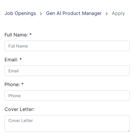
Job Openings
Gen AI Product Manager
Apply
Full Name:
*
Email:
*
Phone:
*
Cover Letter: