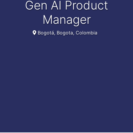
Gen AI Product
Manager
Bogotá, Bogota, Colombia