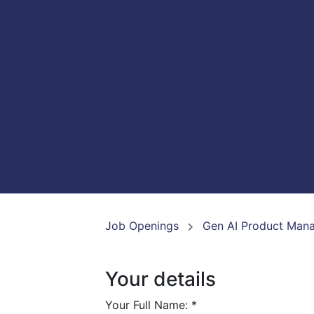
Job Openings
Gen AI Product Man
Your details
Your Full Name:
*