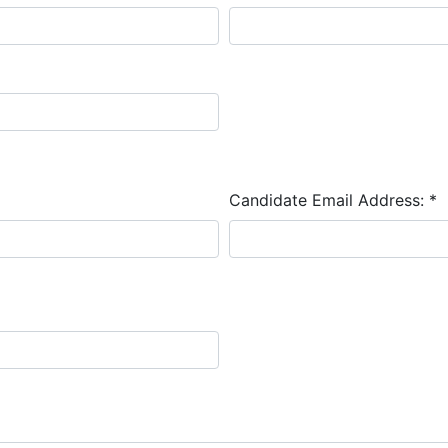
Candidate Email Address:
*