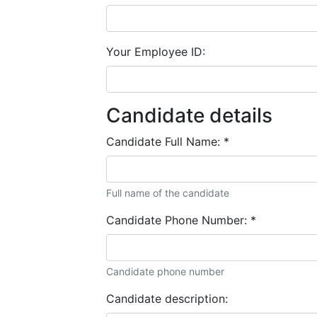
Your Employee ID:
Candidate details
Candidate Full Name:
*
Full name of the candidate
Candidate Phone Number:
*
Candidate phone number
Candidate description: