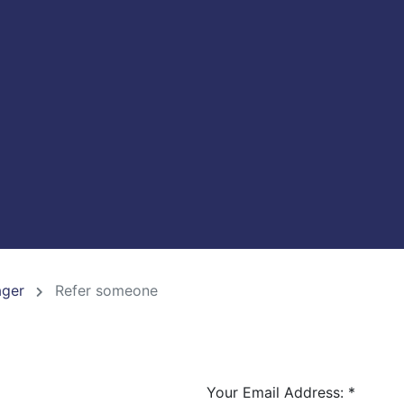
ager
Refer someone
Your Email Address:
*