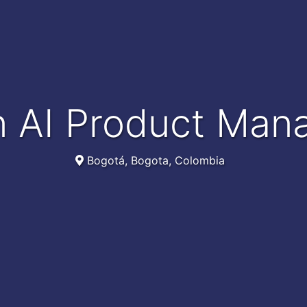
n AI Product Man
Bogotá, Bogota, Colombia