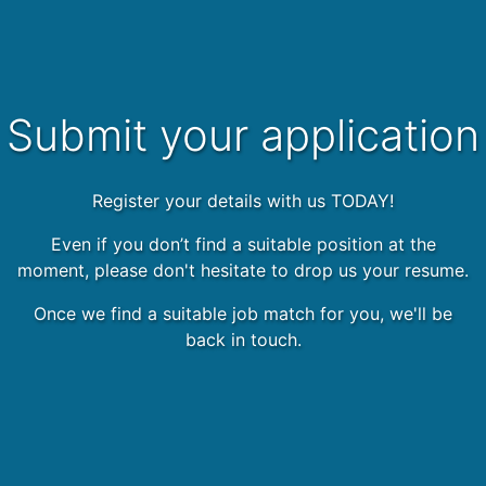
Submit your application
Register your details with us TODAY!
Even if you don’t find a suitable position at the
moment, please don't hesitate to drop us your resume.
Once we find a suitable job match for you, we'll be
back in touch.