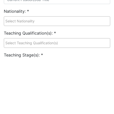
Nationality:
*
Teaching Qualification(s):
*
Teaching Stage(s):
*
Teaching Subject Specialism(s):
*
Previous/Current School Role(s):
*