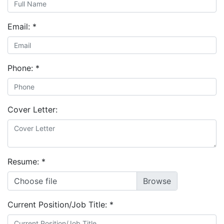
Email:
*
Phone:
*
Cover Letter:
Resume:
*
Choose file
Current Position/Job Title:
*