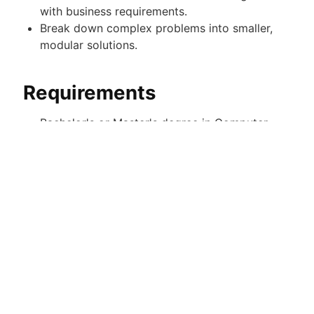
with business requirements.
Break down complex problems into smaller,
modular solutions.
Requirements
Bachelor's or Master's degree in Computer
Science or a related field, or equivalent
professional experience.
4+ years of professional experience as a
Front-End, UI, or Full-Stack Engineer.
Applications with less than 4 years of
experience will not be considered.
Strong expertise in data structures and
algorithms (highly important).
Strong proficiency in HTML, CSS, and
JavaScript.
3+ years of professional experience