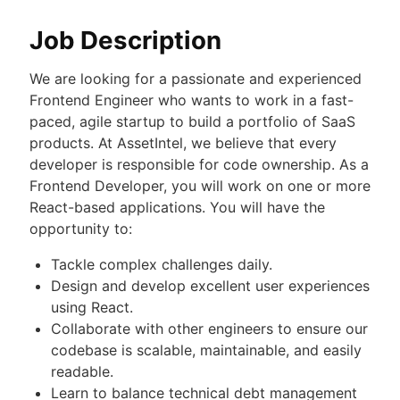
Job Description
We are looking for a passionate and experienced
Frontend Engineer who wants to work in a fast-
paced, agile startup to build a portfolio of SaaS
products. At AssetIntel, we believe that every
developer is responsible for code ownership. As a
Frontend Developer, you will work on one or more
React-based applications. You will have the
opportunity to:
Tackle complex challenges daily.
Design and develop excellent user experiences
using React.
Collaborate with other engineers to ensure our
codebase is scalable, maintainable, and easily
readable.
Learn to balance technical debt management