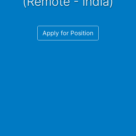
(Remote - India)
Apply for Position