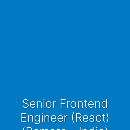
Senior Frontend
Engineer (React)