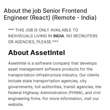
About the job Senior Frontend
Engineer (React) (Remote - India)
*** THIS JOB IS ONLY AVAILABLE TO
INDIVIDUALS LIVING IN
INDIA
. NO RECRUITERS
OR AGENCIES, PLEASE.***
About AssetIntel
AssetIntel is a software company that develops
asset management software products for the
transportation infrastructure industry. Our clients
include state transportation agencies, city
governments, toll authorities, transit agencies, the
Federal Highway Administration (FHWA), and civil
engineering firms. For more information, visit our
website.