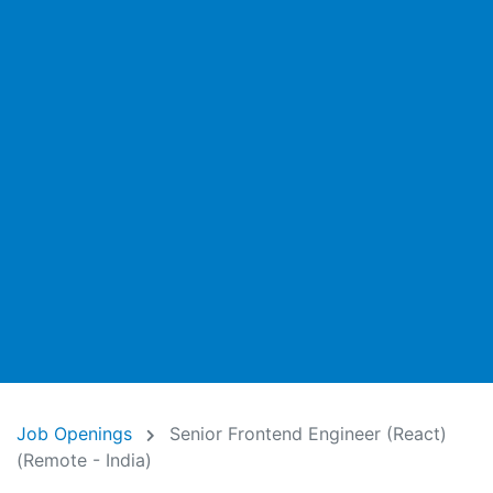
Job Openings
Senior Frontend Engineer (React)
(Remote - India)