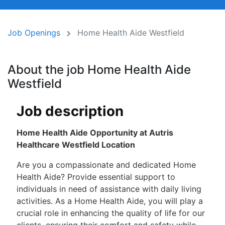
Job Openings
Home Health Aide Westfield
About the job Home Health Aide
Westfield
Job description
Home Health Aide Opportunity at Autris
Healthcare Westfield Location
Are you a compassionate and dedicated Home
Health Aide? Provide essential support to
individuals in need of assistance with daily living
activities. As a Home Health Aide, you will play a
crucial role in enhancing the quality of life for our
clients, ensuring their comfort and safety while