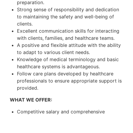
preparation.
Strong sense of responsibility and dedication
to maintaining the safety and well-being of
clients.
Excellent communication skills for interacting
with clients, families, and healthcare teams.
A positive and flexible attitude with the ability
to adapt to various client needs.
Knowledge of medical terminology and basic
healthcare systems is advantageous.
Follow care plans developed by healthcare
professionals to ensure appropriate support is
provided.
WHAT WE OFFER:
Competitive salary and comprehensive
benefits package.
Paid vacation and sick days.
Opportunities for professional development