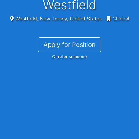
Westfield
Westfield, New Jersey, United States
Clinical
Apply for Position
Or refer someone