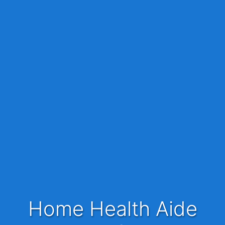
Home Health Aide