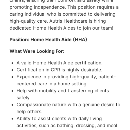
promoting independence. This position requires a
caring individual who is committed to delivering
high-quality care. Autris Healthcare is hiring
dedicated Home Health Aides to join our team!
Position: Home Health Aide (HHA)
What Were Looking For:
A valid Home Health Aide certification.
Certification in CPR is highly desirable.
Experience in providing high-quality, patient-
centered care in a home setting.
Help with mobility and transferring clients
safely.
Compassionate nature with a genuine desire to
help others.
Ability to assist clients with daily living
activities, such as bathing, dressing, and meal