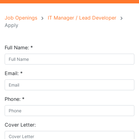
Job Openings
IT Manager / Lead Developer
Apply
Full Name:
*
Email:
*
Phone:
*
Cover Letter: