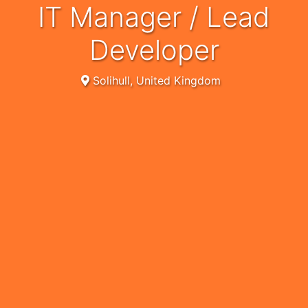
IT Manager / Lead
Developer
Solihull, United Kingdom