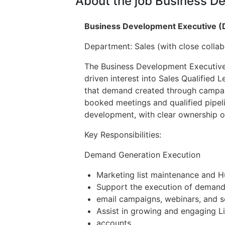
About the job Business D
Business Development Executive 
Department: Sales (with close collab
The Business Development Executive 
driven interest into Sales Qualified 
that demand created through campaign
booked meetings and qualified pipeli
development, with clear ownership o
Key Responsibilities:
Demand Generation Execution
Marketing list maintenance and 
Support the execution of demand 
email campaigns, webinars, and so
Assist in growing and engaging L
accounts.