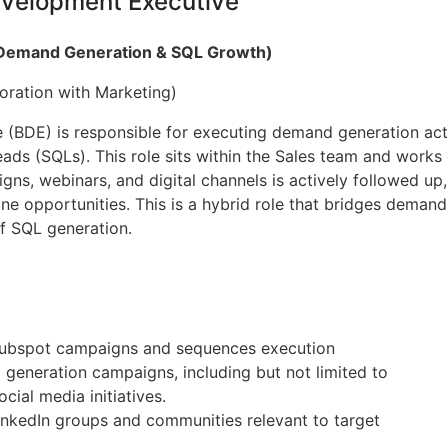
evelopment Executive
(Demand Generation & SQL Growth)
oration with Marketing)
(BDE) is responsible for executing demand generation act
Leads (SQLs). This role sits within the Sales team and works
s, webinars, and digital channels is actively followed up, 
ne opportunities. This is a hybrid role that bridges deman
f SQL generation.
Hubspot campaigns and sequences execution
generation campaigns, including but not limited to
cial media initiatives.
inkedIn groups and communities relevant to target