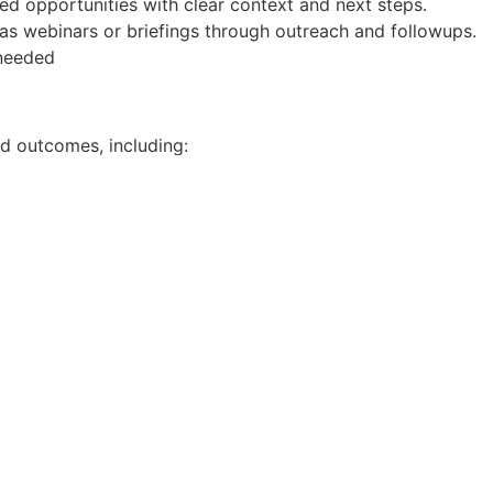
ed opportunities with clear context and next steps.
 as webinars or briefings through outreach and followups.
needed
nd outcomes, including:
ced
campaign-to-SQL conversion
pect Tracker