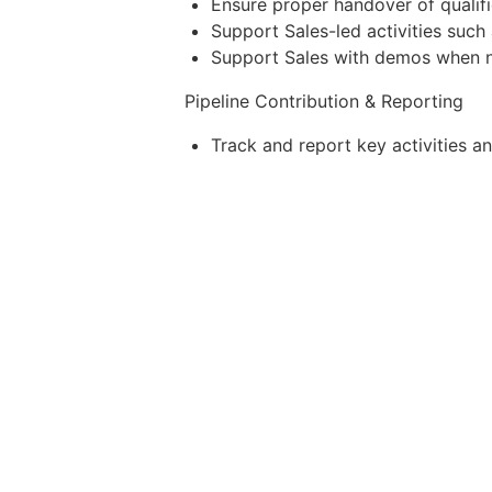
Ensure proper handover of qualifi
Support Sales-led activities such
Support Sales with demos when 
Pipeline Contribution & Reporting
Track and report key activities a
Outreach emails sent
Qualified conversations
Meetings booked for Sales
SQLs generated
Pipeline opportunities influen
Provide insights to improve 
Key Performance Indicators (KPIs)
Completion and accuracy of Pros
High-Priority Prospects Identified
Conference Leads Captured
Outreach Emails Sent