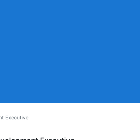
t Executive