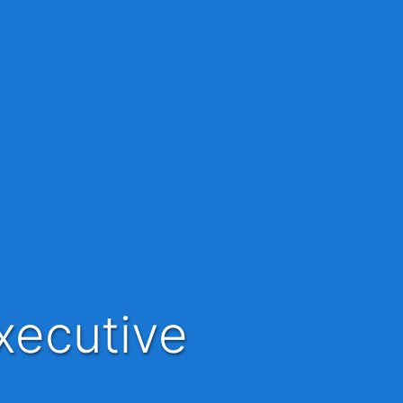
xecutive