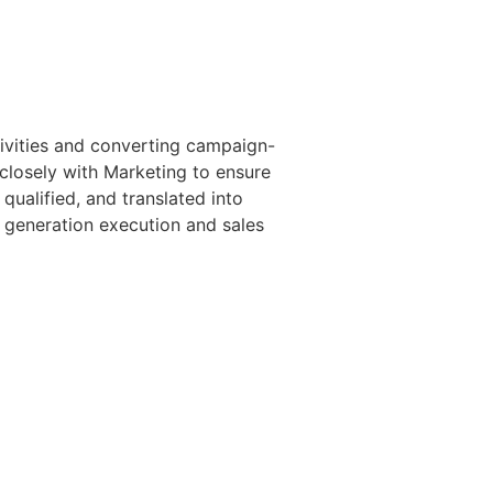
ivities and converting campaign-
 closely with Marketing to ensure
qualified, and translated into
d generation execution and sales