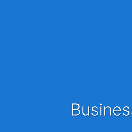
Busine