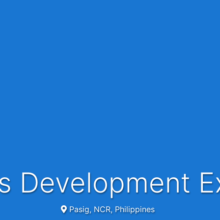
ss Development E
Pasig, NCR, Philippines