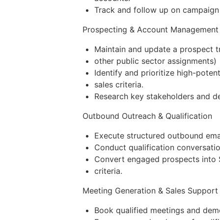
Track and follow up on campaign 
Prospecting & Account Management
Maintain and update a prospect tr
other public sector assignments)
Identify and prioritize high-pot
sales criteria.
Research key stakeholders and de
Outbound Outreach & Qualification
Execute structured outbound emai
Conduct qualification conversation
Convert engaged prospects into S
criteria.
Meeting Generation & Sales Support
Book qualified meetings and demo