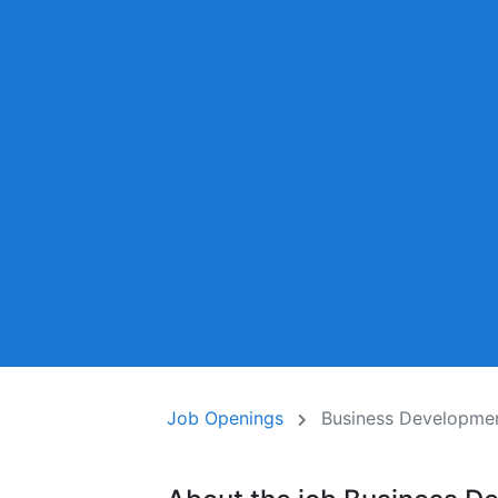
Job Openings
Business Developmen