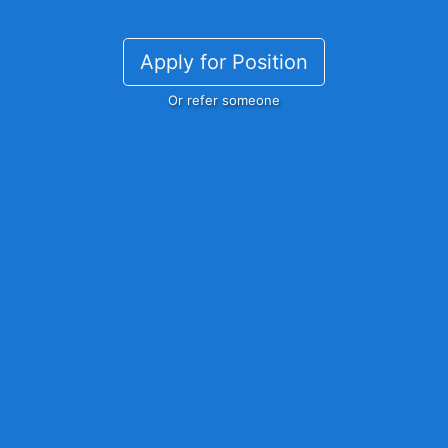
Apply for Position
Or refer someone