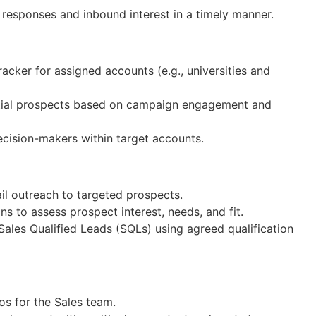
responses and inbound interest in a timely manner.
acker for assigned accounts (e.g., universities and
ential prospects based on campaign engagement and
cision-makers within target accounts.
l outreach to targeted prospects.
s to assess prospect interest, needs, and fit.
ales Qualified Leads (SQLs) using agreed qualification
s for the Sales team.