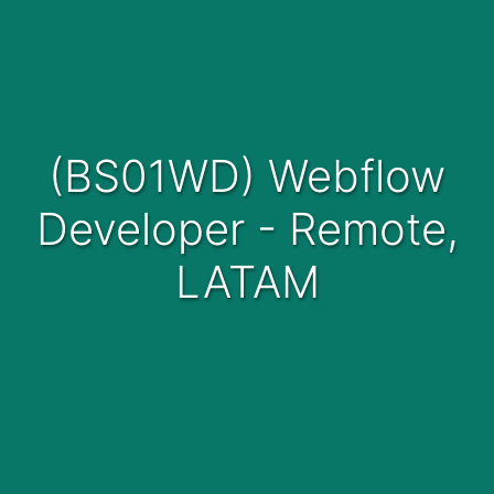
(BS01WD) Webflow
Developer - Remote,
LATAM