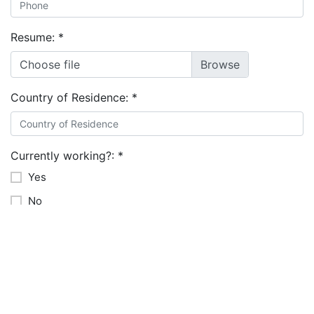
Resume:
*
Choose file
Country of Residence:
*
Currently working?:
*
Yes
No
Relevant Software Tools you're familiar with:
Monthly base salary expectations in USD: