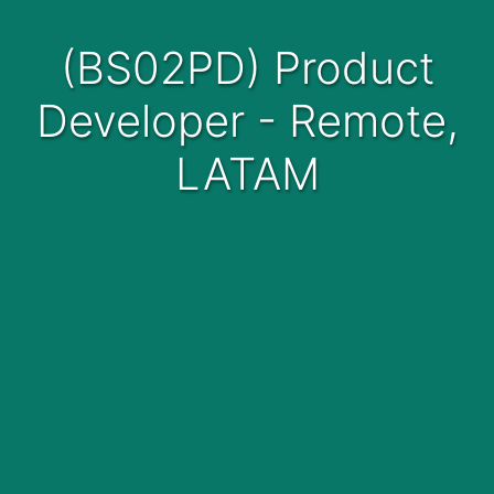
(BS02PD) Product
Developer - Remote,
LATAM