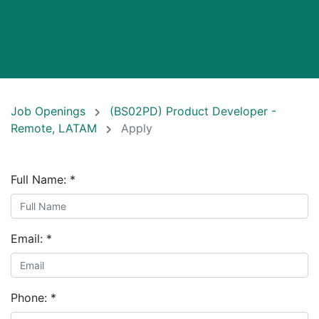
Job Openings
(BS02PD) Product Developer -
Remote, LATAM
Apply
Full Name:
*
Email:
*
Phone:
*