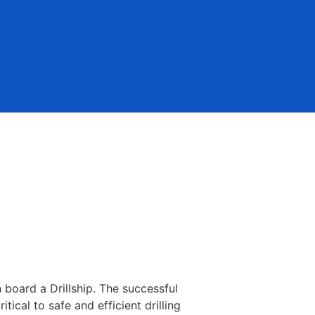
 board a Drillship. The successful
ical to safe and efficient drilling