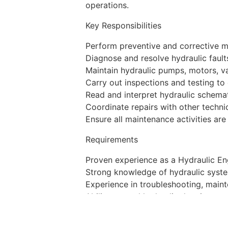
operations.
Key Responsibilities
Perform preventive and corrective 
Diagnose and resolve hydraulic faults
Maintain hydraulic pumps, motors, va
Carry out inspections and testing to
Read and interpret hydraulic schema
Coordinate repairs with other techn
Ensure all maintenance activities a
Requirements
Proven experience as a Hydraulic Eng
Strong knowledge of hydraulic syste
Experience in troubleshooting, maint
Ability to read hydraulic drawings a
Good English communication skills.