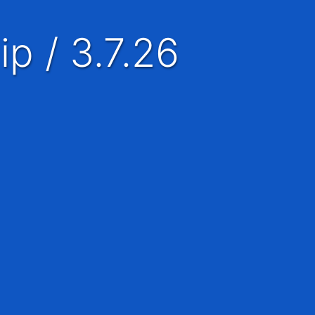
ip / 3.7.26