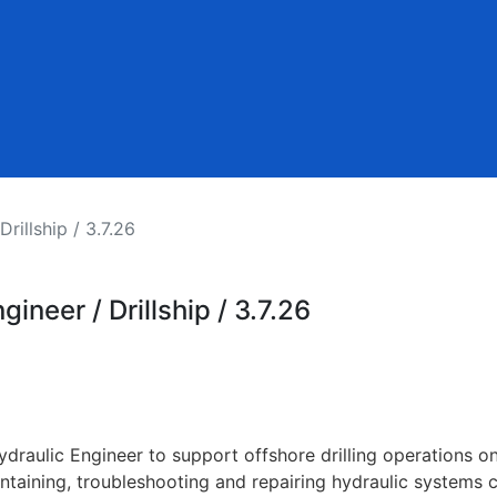
rillship / 3.7.26
ineer / Drillship / 3.7.26
draulic Engineer to support offshore drilling operations on
taining, troubleshooting and repairing hydraulic systems crit