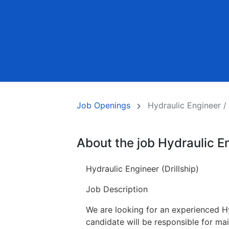
Job Openings
Hydraulic Engineer / D
About the job Hydraulic Eng
Hydraulic Engineer (Drillship)
Job Description
We are looking for an experienced Hy
candidate will be responsible for main