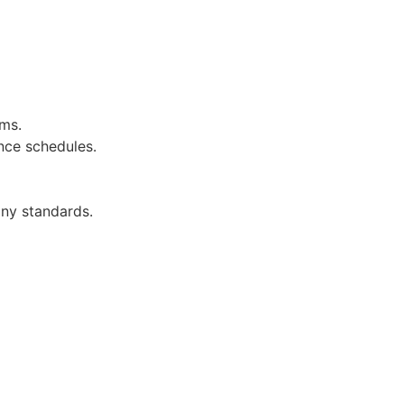
ems.
nce schedules.
ny standards.