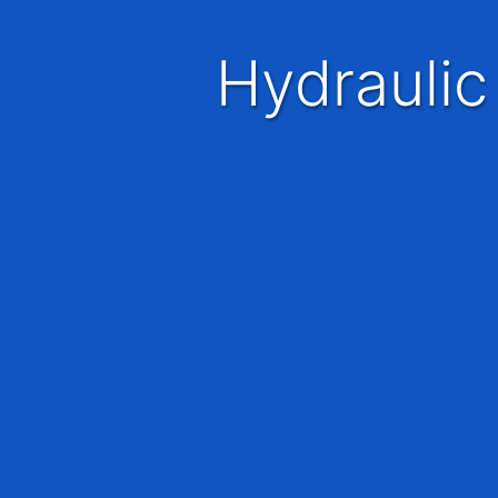
Hydraulic