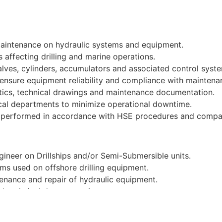
maintenance on hydraulic systems and equipment.
 affecting drilling and marine operations.
lves, cylinders, accumulators and associated control syst
 ensure equipment reliability and compliance with maintena
tics, technical drawings and maintenance documentation.
ical departments to minimize operational downtime.
re performed in accordance with HSE procedures and compa
ineer on Drillships and/or Semi-Submersible units.
ms used on offshore drilling equipment.
enance and repair of hydraulic equipment.
nd technical documentation.