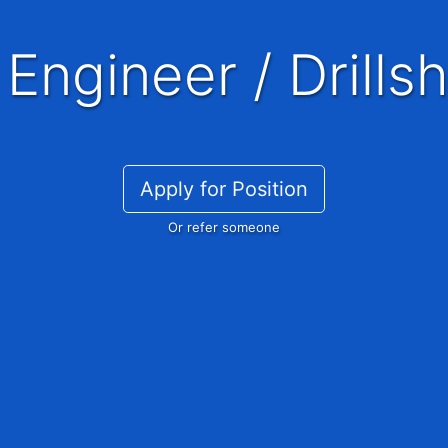
 Engineer / Drillsh
Apply for Position
Or refer someone